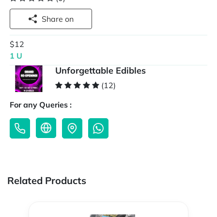
Share on
$12
1 U
Unforgettable Edibles
(12)
For any Queries :
Related Products