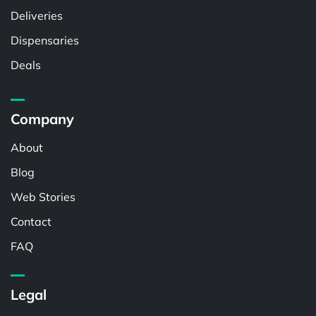
Deliveries
Dispensaries
Deals
Company
About
Blog
Web Stories
Contact
FAQ
Legal