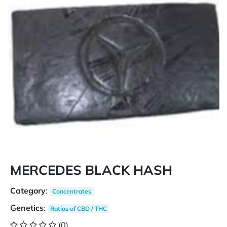
MERCEDES BLACK HASH
Category
:
Concentrates
Genetics
:
Ratios of CBD / THC
(0)