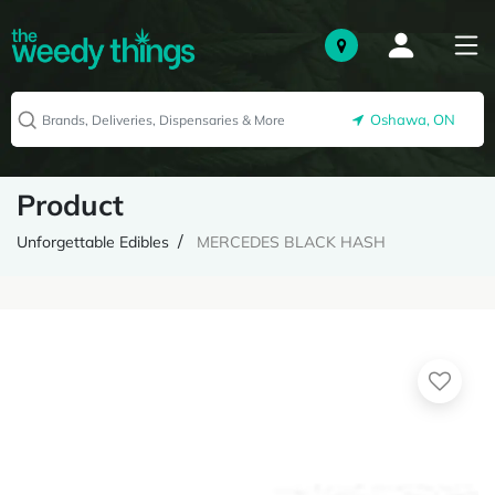
Oshawa, ON
Product
Unforgettable Edibles
MERCEDES BLACK HASH