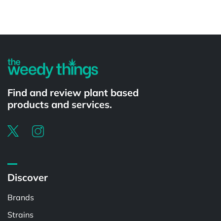
Powered by
Find and review plant based
products and services.
Discover
Brands
Strains