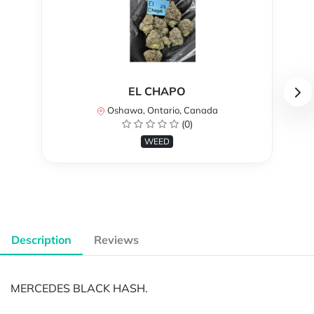
EL CHAPO
Oshawa, Ontario, Canada
(0)
WEED
Description
Reviews
MERCEDES BLACK HASH.