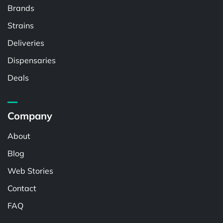
Brands
Strains
Deliveries
Dispensaries
Deals
Company
About
Blog
Web Stories
Contact
FAQ