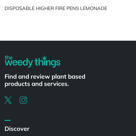
DISPOSABLE HIGHER FIRE PENS LEMONADE
Powered by
Find and review plant based
products and services.
Discover