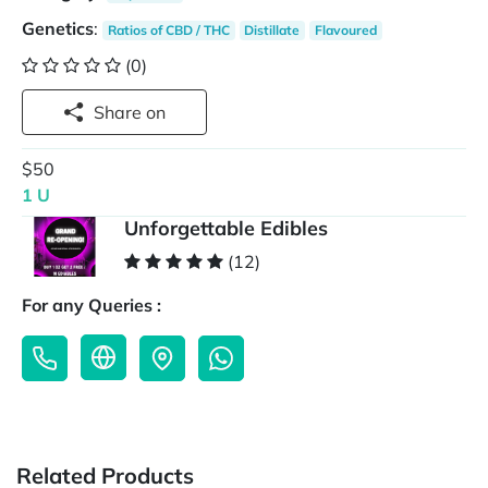
Genetics
:
Ratios of CBD / THC
Distillate
Flavoured
(0)
Share on
$50
1 U
Unforgettable Edibles
(12)
For any Queries :
Related Products