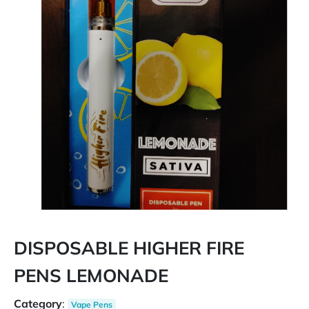
DISPOSABLE HIGHER FIRE
PENS LEMONADE
Category
:
Vape Pens