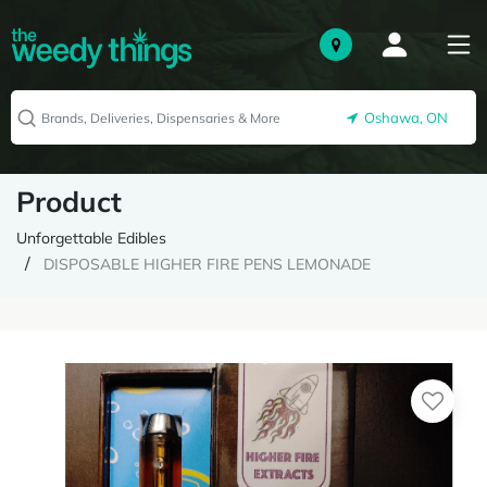
Oshawa, ON
Product
Unforgettable Edibles
DISPOSABLE HIGHER FIRE PENS LEMONADE