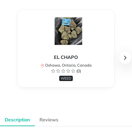
EL CHAPO
Oshawa, Ontario, Canada
(0)
WEED
Description
Reviews