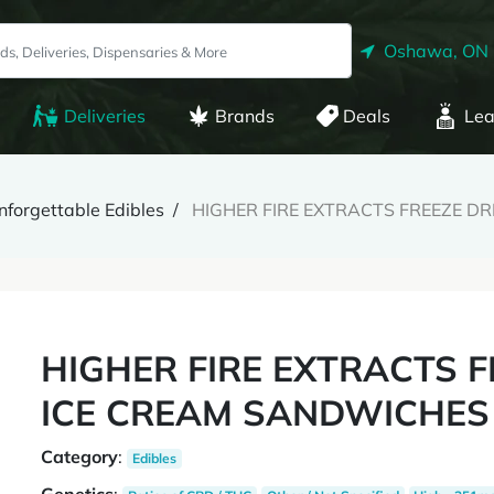
Oshawa, ON
Deliveries
Brands
Deals
Lea
nforgettable Edibles
HIGHER FIRE EXTRACTS FREEZE DR
HIGHER FIRE EXTRACTS F
ICE CREAM SANDWICHES 
Category
:
Edibles