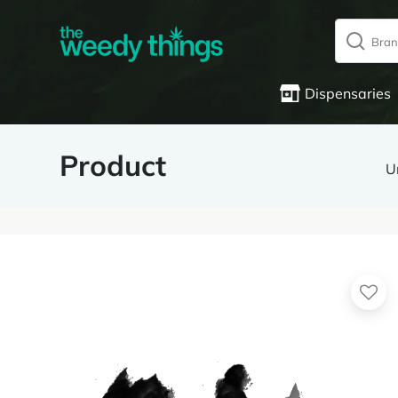
Dispensaries
Product
U