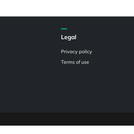
Legal
Privacy policy
Terms of use