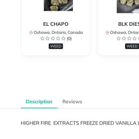
EL CHAPO
BLK DIE
Oshawa, Ontario, Canada
Oshawa, Ontar
(0)
WEED
WEED
Description
Reviews
HIGHER FIRE EXTRACTS FREEZE DRIED VANILLA