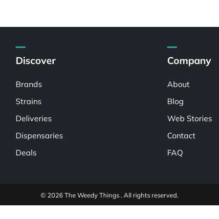
Discover
Company
Brands
About
Strains
Blog
Deliveries
Web Stories
Dispensaries
Contact
Deals
FAQ
© 2026 The Weedy Things . All rights reserved.