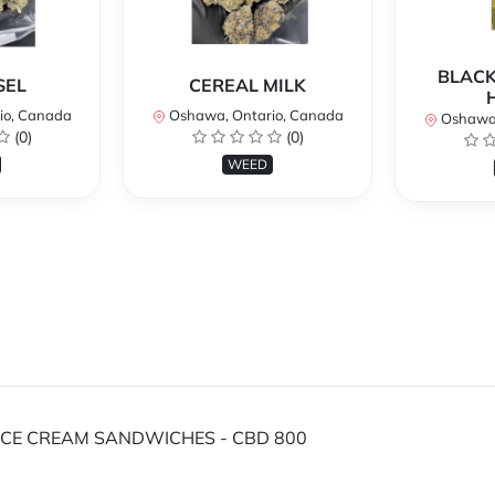
BLACK
SEL
CEREAL MILK
io, Canada
Oshawa, Ontario, Canada
Oshawa,
(0)
(0)
WEED
 ICE CREAM SANDWICHES - CBD 800