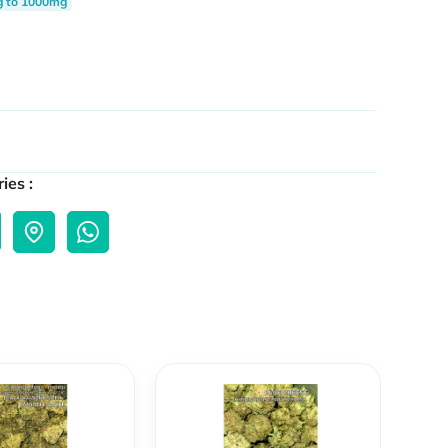
g to 1000mg
ies :