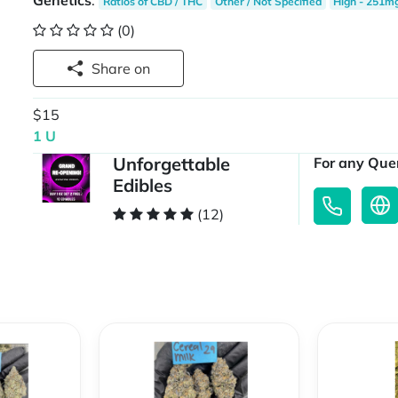
Genetics
:
Ratios of CBD / THC
Other / Not Specified
High - 251m
(0)
Share on
$15
1 U
Unforgettable
For any Quer
Edibles
(12)