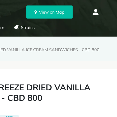
View on Map
rn
Strains
IED VANILLA ICE CREAM SANDWICHES - CBD 800
REEZE DRIED VANILLA
- CBD 800