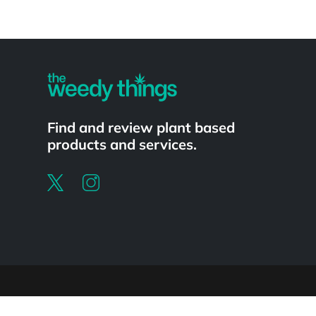
Powered by
Find and review plant based
products and services.