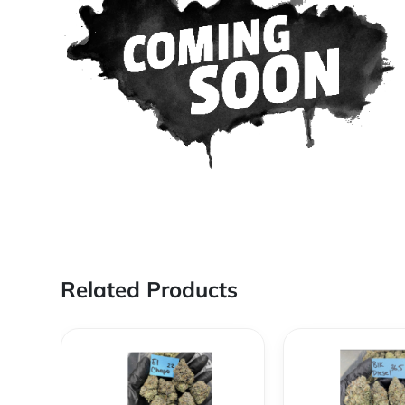
Related Products