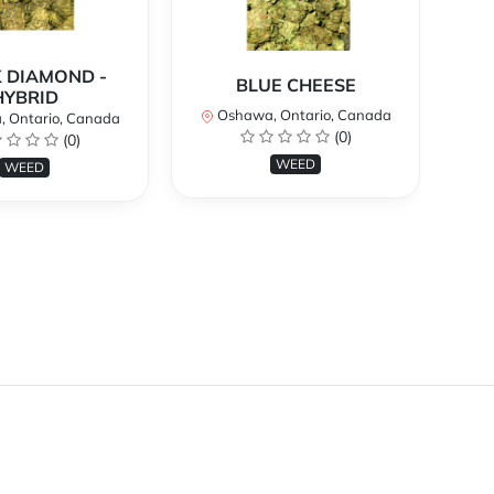
 DIAMOND -
BLUE CHEESE
H
HYBRID
Oshawa, Ontario, Canada
O
 Ontario, Canada
(0)
(0)
WEED
WEED