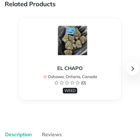
Related Products
EL CHAPO
Oshawa, Ontario, Canada
(0)
WEED
Description
Reviews