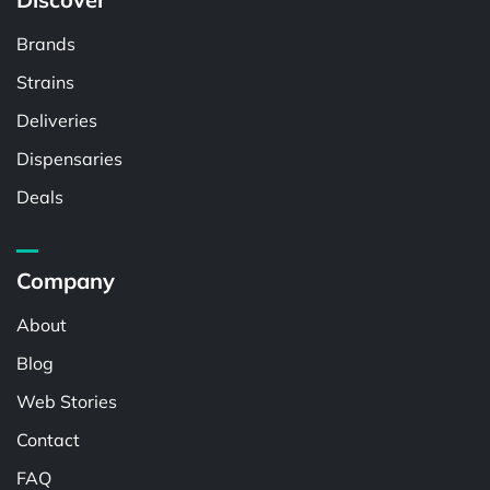
Brands
Strains
Deliveries
Dispensaries
Deals
Company
About
Blog
Web Stories
Contact
FAQ