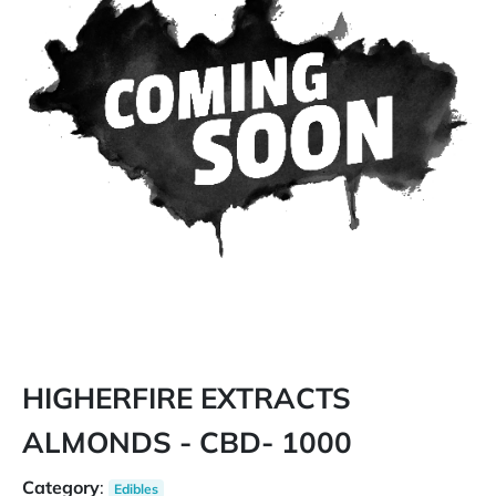
HIGHERFIRE EXTRACTS
ALMONDS - CBD- 1000
Category
:
Edibles