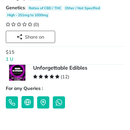
Genetics
:
Ratios of CBD / THC
Other / Not Specified
High - 251mg to 1000mg
(0)
Share on
$15
1 U
Unforgettable Edibles
(12)
For any Queries :