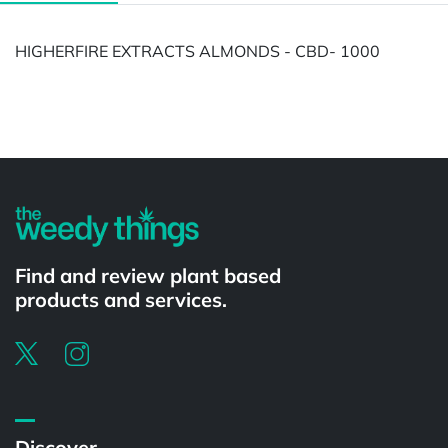
HIGHERFIRE EXTRACTS ALMONDS - CBD- 1000
Powered by
Find and review plant based
products and services.
Discover