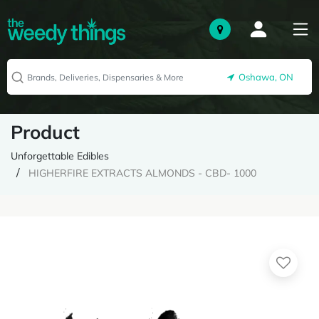
Oshawa, ON
Product
Unforgettable Edibles
HIGHERFIRE EXTRACTS ALMONDS - CBD- 1000