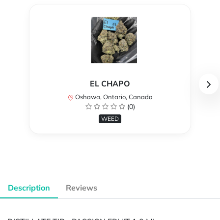
EL CHAPO
Oshawa, Ontario, Canada
(0)
WEED
Description
Reviews