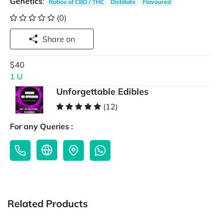
Genetics
:
Ratios of CBD / THC
Distillate
Flavoured
(0)
Share on
$40
1 U
Unforgettable Edibles
(12)
For any Queries :
Related Products