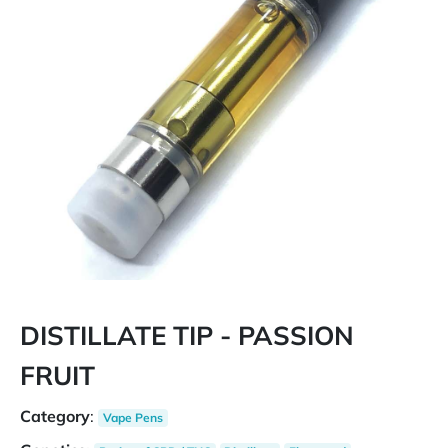
DISTILLATE TIP - PASSION
FRUIT
Category
:
Vape Pens