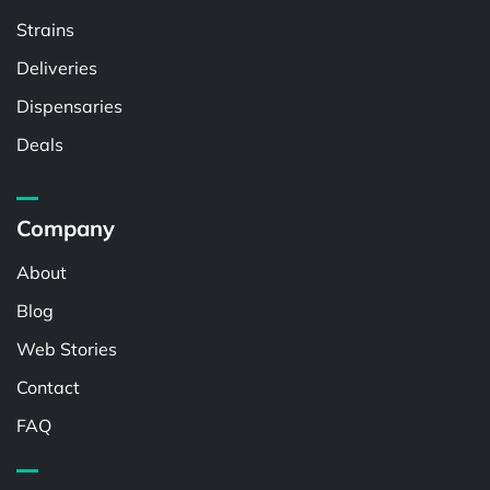
Strains
Deliveries
Dispensaries
Deals
Company
About
Blog
Web Stories
Contact
FAQ