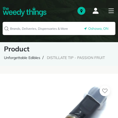
Oshawa, ON
Product
Unforgettable Edibles
DISTILLATE TIP - PASSION FRUIT