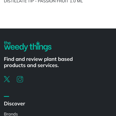
DISTILLATE TIP - PASSION FRUIT 1.0 ML
Powered by
Find and review plant based
products and services.
Discover
Brands