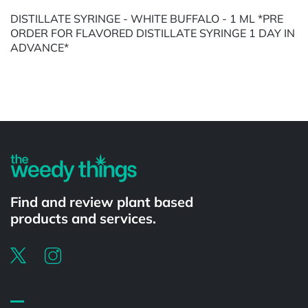
DISTILLATE SYRINGE - WHITE BUFFALO - 1 ML *PRE
ORDER FOR FLAVORED DISTILLATE SYRINGE 1 DAY IN
ADVANCE*
Powered by
Find and review plant based
products and services.