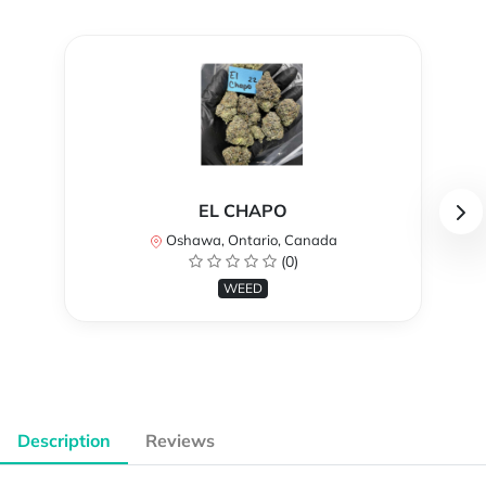
EL CHAPO
Oshawa, Ontario, Canada
(0)
WEED
Description
Reviews