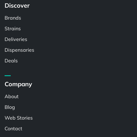
Discover
Brands
Strains
Deliveries
Dispensaries
Deals
Company
About
Blog
Web Stories
Contact