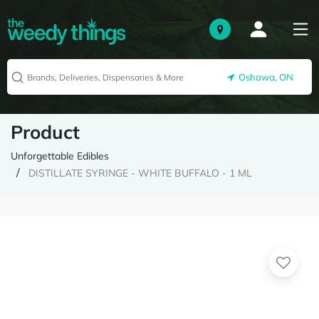
Oshawa, ON
Product
Unforgettable Edibles
DISTILLATE SYRINGE - WHITE BUFFALO - 1 ML