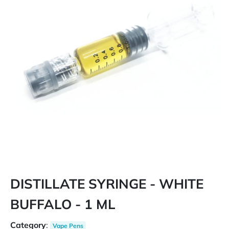
DISTILLATE SYRINGE - WHITE
BUFFALO - 1 ML
Category
:
Vape Pens