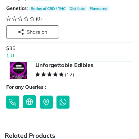
Genetics
:
Ratios of CBD / THC
Distillate
Flavoured
(0)
Share on
$35
1 U
Unforgettable Edibles
(12)
For any Queries :
Related Products