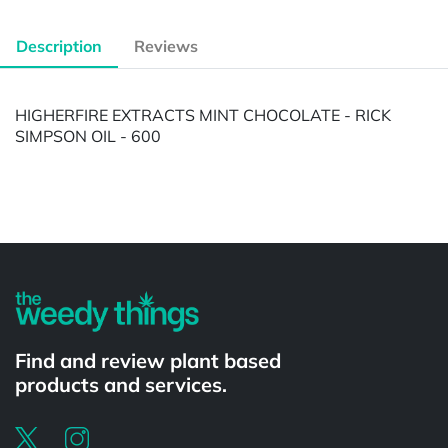
Description
Reviews
HIGHERFIRE EXTRACTS MINT CHOCOLATE - RICK
SIMPSON OIL - 600
Powered by
Find and review plant based
products and services.