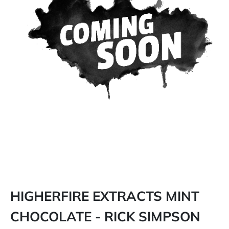
HIGHERFIRE EXTRACTS MINT
CHOCOLATE - RICK SIMPSON