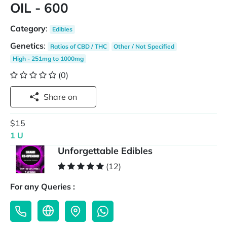
OIL - 600
Category
:
Edibles
Genetics
:
Ratios of CBD / THC
Other / Not Specified
High - 251mg to 1000mg
(0)
Share on
$15
1 U
Unforgettable Edibles
(12)
For any Queries :