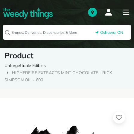
Oshawa, ON
Product
Unforgettable Edibles
HIGHERFIRE EXTRACTS MINT CHOCOLATE - RICK
SIMPSON OIL - 600