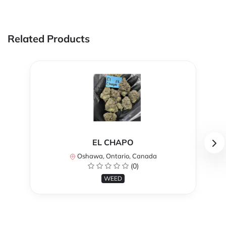
Related Products
EL CHAPO
Oshawa, Ontario, Canada
(0)
WEED