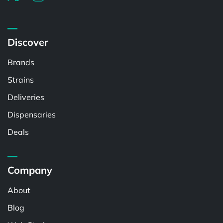
Discover
Brands
Strains
Deliveries
Dispensaries
Deals
Company
About
Blog