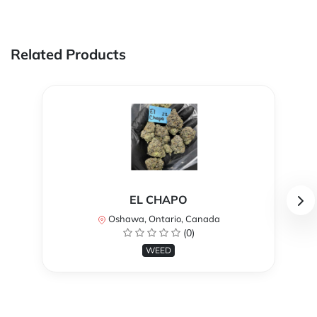
Related Products
EL CHAPO
Oshawa, Ontario, Canada
(0)
WEED