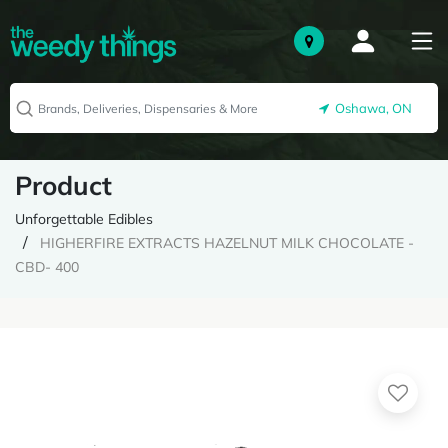
Oshawa, ON
Product
Unforgettable Edibles
HIGHERFIRE EXTRACTS HAZELNUT MILK CHOCOLATE -
CBD- 400