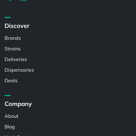
Discover
Brands
Strains
Deliveries
Dispensaries
Deals
Company
About
Blog