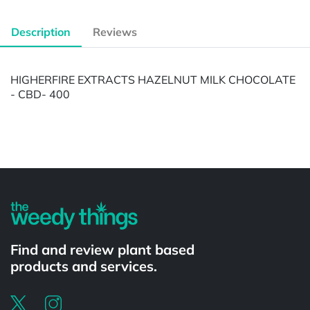
Description
Reviews
HIGHERFIRE EXTRACTS HAZELNUT MILK CHOCOLATE
- CBD- 400
Powered by
Find and review plant based
products and services.