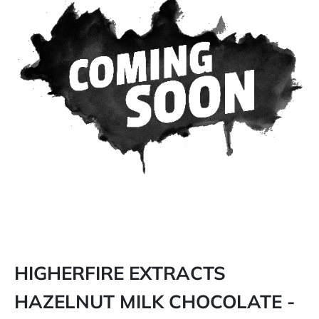
HIGHERFIRE EXTRACTS
HAZELNUT MILK CHOCOLATE -