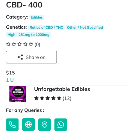
CBD- 400
Category
:
Edibles
Genetics
:
Ratios of CBD / THC
Other / Not Specified
High - 251mg to 1000mg
(0)
Share on
$15
1 U
Unforgettable Edibles
(12)
For any Queries :