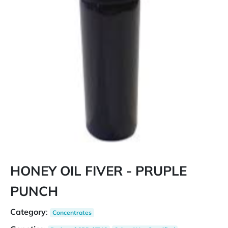
HONEY OIL FIVER - PRUPLE
PUNCH
Category
:
Concentrates