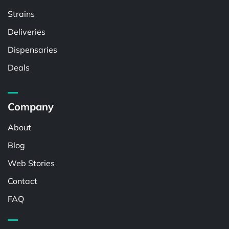
Strains
Deliveries
Dispensaries
Deals
Company
About
Blog
Web Stories
Contact
FAQ