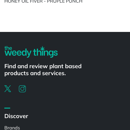
HONEY OIL FIVER - PRUPLE PUNCH
Powered by
Find and review plant based
products and services.
Discover
Brands