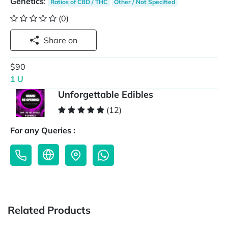
Genetics
:
Ratios of CBD / THC
Other / Not Specified
(0)
Share on
$90
1 U
Unforgettable Edibles
(12)
For any Queries :
Related Products