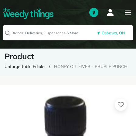
Oshawa, ON
Product
Unforgettable Edibles
HONEY OIL FIVER - PRUPLE PUNCH