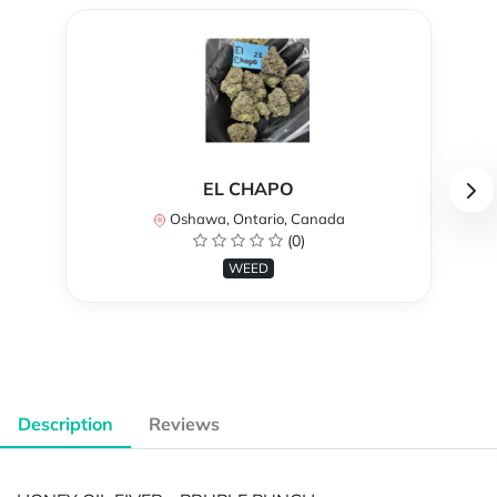
EL CHAPO
Oshawa, Ontario, Canada
(0)
WEED
Description
Reviews