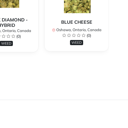
 DIAMOND -
BLUE CHEESE
H
HYBRID
Oshawa, Ontario, Canada
O
 Ontario, Canada
(0)
(0)
WEED
WEED