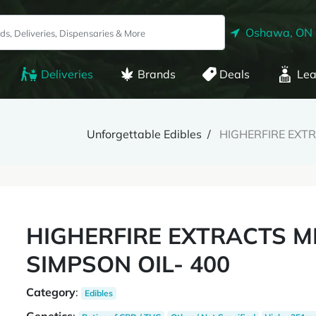
Oshawa, ON
Deliveries
Brands
Deals
Lea
Unforgettable Edibles
HIGHERFIRE EXTR
HIGHERFIRE EXTRACTS M
SIMPSON OIL- 400
Category
:
Edibles