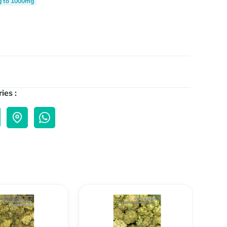
g to 1000mg
ies :