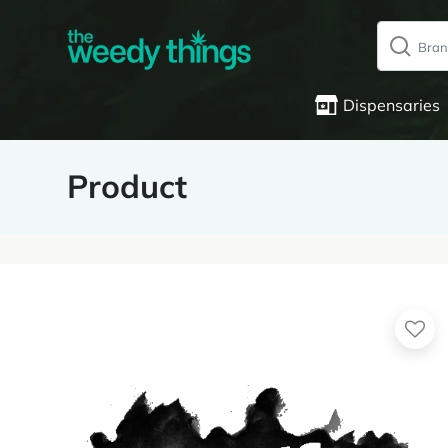
Dispensaries
Product