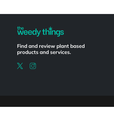
Powered by
Find and review plant based
products and services.