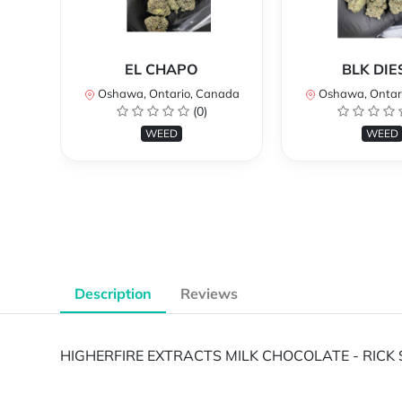
EL CHAPO
BLK DIE
Oshawa, Ontario, Canada
Oshawa, Ontar
(0)
WEED
WEED
Description
Reviews
HIGHERFIRE EXTRACTS MILK CHOCOLATE - RICK 