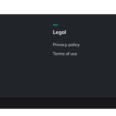
Legal
Privacy policy
Terms of use