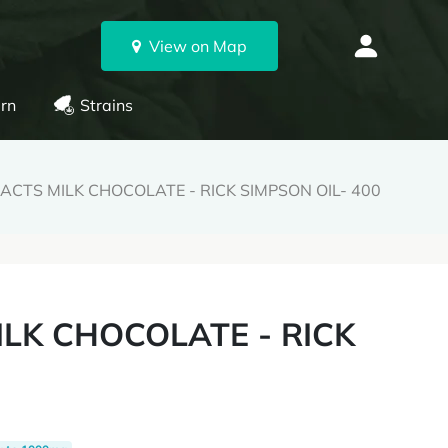
View on Map
rn
Strains
ACTS MILK CHOCOLATE - RICK SIMPSON OIL- 400
ILK CHOCOLATE - RICK