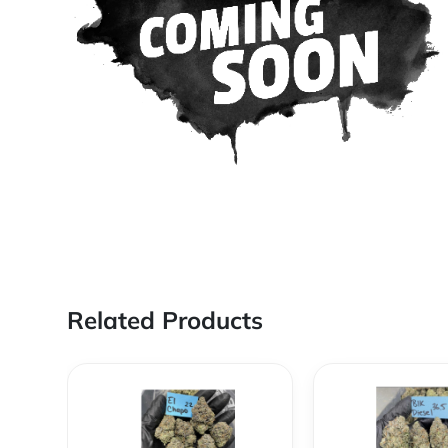
Related Products