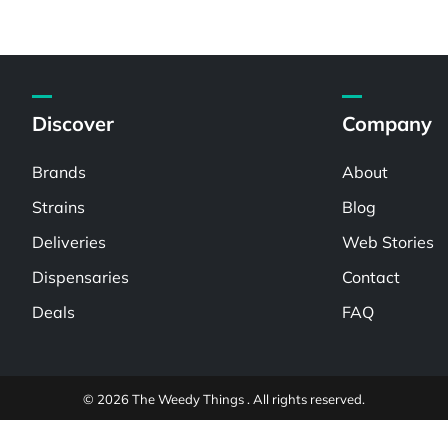
Discover
Company
Brands
About
Strains
Blog
Deliveries
Web Stories
Dispensaries
Contact
Deals
FAQ
© 2026 The Weedy Things . All rights reserved.