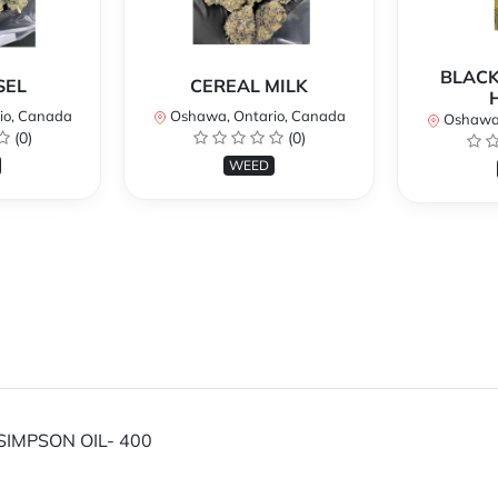
BLACK
SEL
CEREAL MILK
io, Canada
Oshawa, Ontario, Canada
Oshawa,
(0)
(0)
WEED
SIMPSON OIL- 400