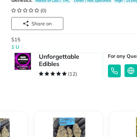
Genetics
:
Ratios of CBD / THC
Other / Not Specified
High - 251m
(0)
Share on
$15
1 U
Unforgettable
For any Quer
Edibles
(12)