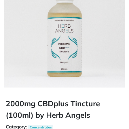
2000mg CBDplus Tincture
(100ml) by Herb Angels
Category
:
Concentrates