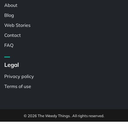
About
Blog
Web Stories
Contact
FAQ
Legal
Privacy policy
Terms of use
© 2026 The Weedy Things . All rights reserved.