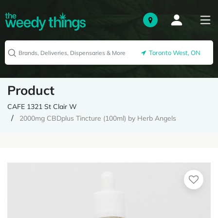
Toronto West, ON
Product
CAFE 1321 St Clair W
2000mg CBDplus Tincture (100ml) by Herb Angels