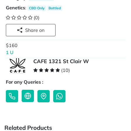
Genetics
:
CBD Only
Bottled
(0)
Share on
$160
1 U
CAFE 1321 St Clair W
(10)
For any Queries :
Related Products