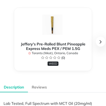
Jeffery's Pre-Rolled Blunt Pineapple
Express Meds PEX / PEM 1.5G
Toronto (West), Ontario, Canada
(0)
WEED
Description
Reviews
Lab Tested, Full Spectrum with MCT Oil (20mg/ml)