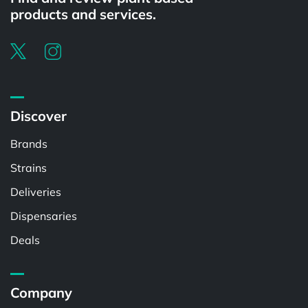
products and services.
Discover
Brands
Strains
Deliveries
Dispensaries
Deals
Company