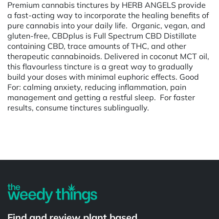
Premium cannabis tinctures by HERB ANGELS provide
a fast-acting way to incorporate the healing benefits of
pure cannabis into your daily life. Organic, vegan, and
gluten-free, CBDplus is Full Spectrum CBD Distillate
containing CBD, trace amounts of THC, and other
therapeutic cannabinoids. Delivered in coconut MCT oil,
this flavourless tincture is a great way to gradually
build your doses with minimal euphoric effects. Good
For: calming anxiety, reducing inflammation, pain
management and getting a restful sleep. For faster
results, consume tinctures sublingually.
Powered by
Find and review plant based