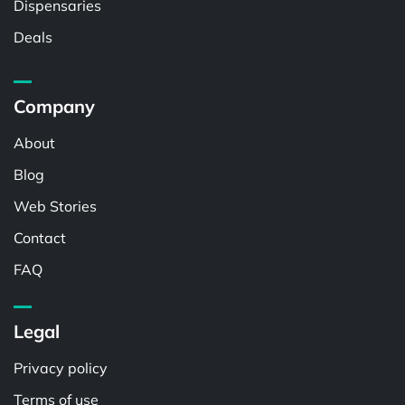
Dispensaries
Deals
Company
About
Blog
Web Stories
Contact
FAQ
Legal
Privacy policy
Terms of use