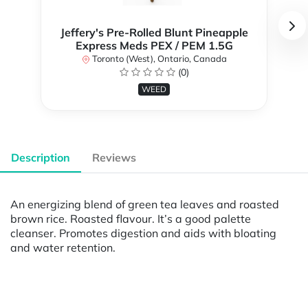
Jeffery's Pre-Rolled Blunt Pineapple
Express Meds PEX / PEM 1.5G
Toronto (West), Ontario, Canada
(0)
WEED
Description
Reviews
An energizing blend of green tea leaves and roasted
brown rice. Roasted flavour. It’s a good palette
cleanser. Promotes digestion and aids with bloating
and water retention.