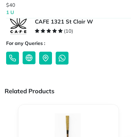
$40
1 U
CAFE 1321 St Clair W
(10)
For any Queries :
Related Products