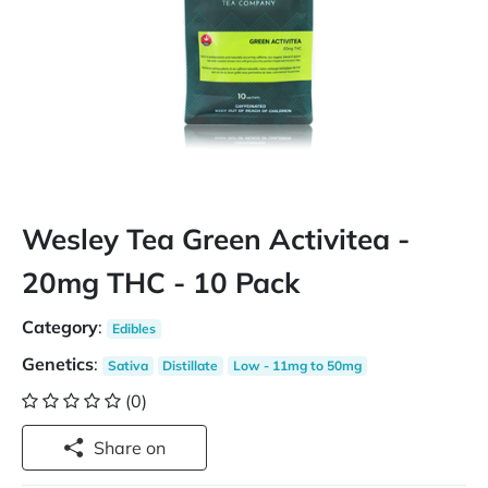
Wesley Tea Green Activitea -
20mg THC - 10 Pack
Category
:
Edibles
Genetics
:
Sativa
Distillate
Low - 11mg to 50mg
(0)
Share on