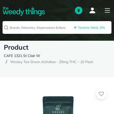
Toronto West, ON
Product
CAFE 1321 St Clair W
Wesley Tea Green Activitea - 20mg THC - 10 Pack