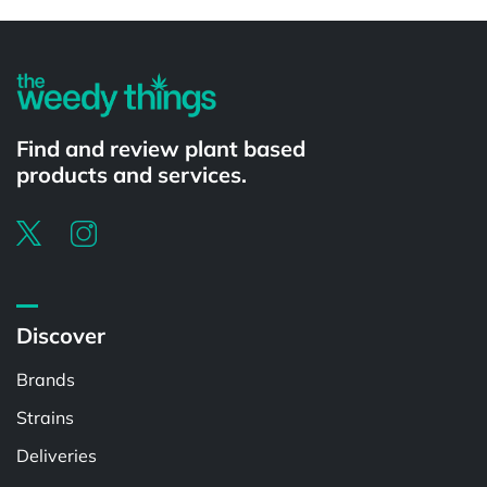
Powered by
Find and review plant based
products and services.
Discover
Brands
Strains
Deliveries