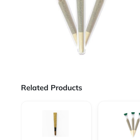
Related Products