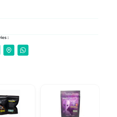
ies :