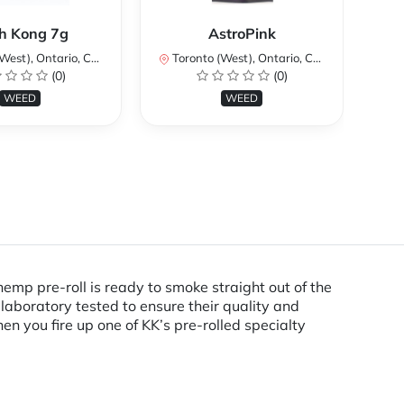
Ku
h Kong 7g
AstroPink
st), Ontario, Canada
Toronto (West), Ontario, Canada
To
(0)
(0)
WEED
WEED
hemp pre-roll is ready to smoke straight out of the
laboratory tested to ensure their quality and
n you fire up one of KK’s pre-rolled specialty