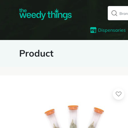
Dispensaries
Product