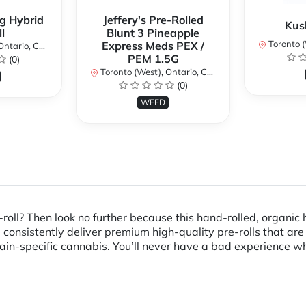
g Hybrid
Jeffery's Pre-Rolled
Kus
l
Blunt 3 Pineapple
Toronto (We
Express Meds PEX /
ario, Canada
PEM 1.5G
(0)
Toronto (West), Ontario, Canada
(0)
WEED
roll? Then look no further because this hand-rolled, organic 
onsistently deliver premium high-quality pre-rolls that are 
in-specific cannabis. You’ll never have a bad experience whe