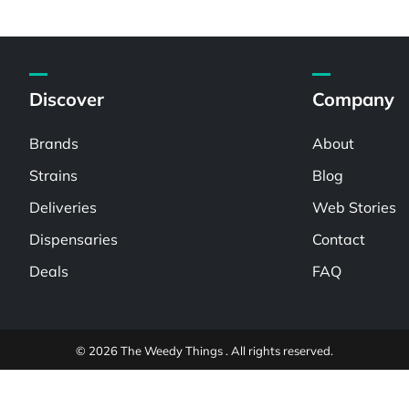
Discover
Company
Brands
About
Strains
Blog
Deliveries
Web Stories
Dispensaries
Contact
Deals
FAQ
© 2026 The Weedy Things . All rights reserved.