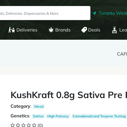
Toronto West
Deliveries
Brands
Deals
Lea
CAFE
KushKraft 0.8g Sativa Pre 
Category
:
Weed
Genetics
:
Sativa
High Potency
Cannabinoid and Terpene Testing
(0)