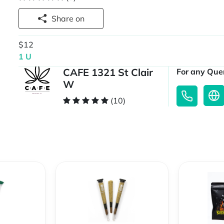
Share on
$12
1 U
CAFE 1321 St Clair
For any Quer
W
(10)