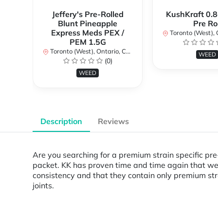
Jeffery's Pre-Rolled
KushKraft 0.8
Blunt Pineapple
Pre Rol
Express Meds PEX /
Toronto (West), Ont
PEM 1.5G
Toronto (West), Ontario, Canada
WEED
(0)
WEED
Description
Reviews
Are you searching for a premium strain specific pre-
packet. KK has proven time and time again that we c
consistency and that they contain only premium stra
joints.