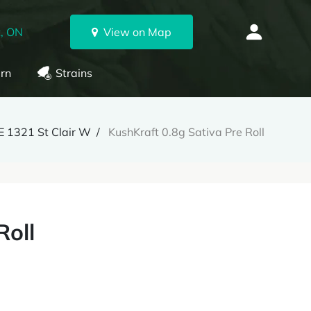
, ON
View on Map
rn
Strains
 1321 St Clair W
KushKraft 0.8g Sativa Pre Roll
Roll