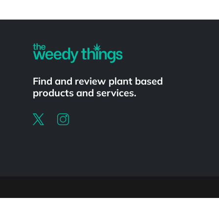
Powered by
Find and review plant based
products and services.