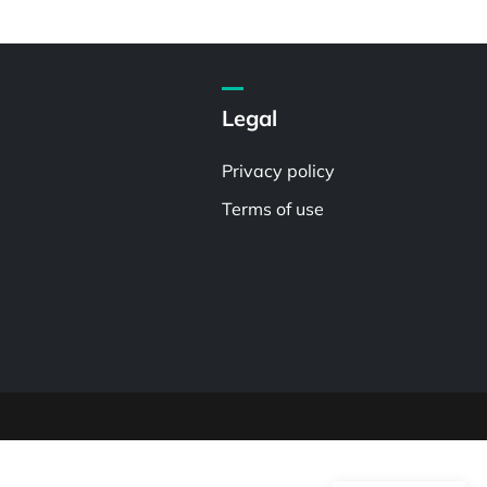
Legal
Privacy policy
Terms of use