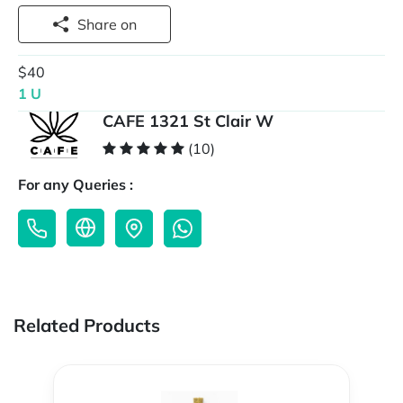
Share on
$40
1 U
CAFE 1321 St Clair W
(10)
For any Queries :
Related Products