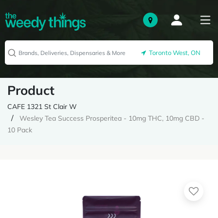
Toronto West, ON
Product
CAFE 1321 St Clair W
Wesley Tea Success Prosperitea - 10mg THC, 10mg CBD -
10 Pack