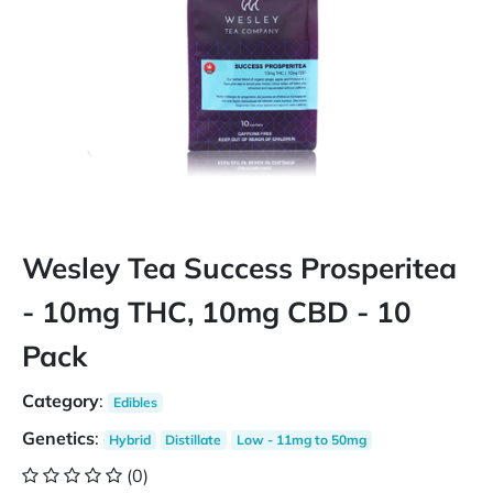
Wesley Tea Success Prosperitea
- 10mg THC, 10mg CBD - 10
Pack
Category
:
Edibles
Genetics
:
Hybrid
Distillate
Low - 11mg to 50mg
(0)