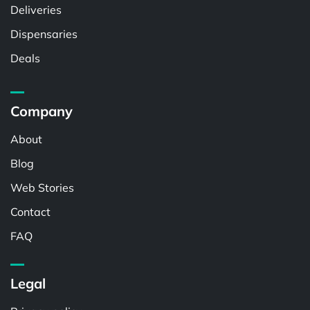
Deliveries
Dispensaries
Deals
Company
About
Blog
Web Stories
Contact
FAQ
Legal