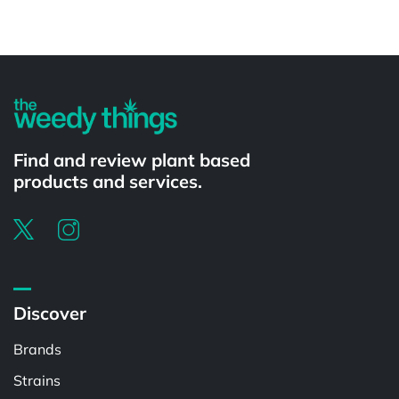
Powered by
Find and review plant based
products and services.
Discover
Brands
Strains