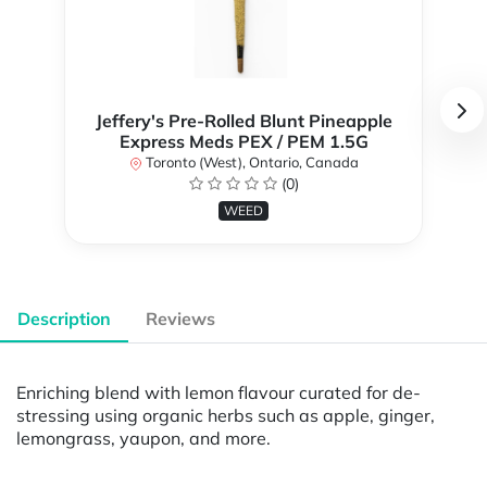
Jeffery's Pre-Rolled Blunt Pineapple
Express Meds PEX / PEM 1.5G
Toronto (West), Ontario, Canada
(0)
WEED
Description
Reviews
Enriching blend with lemon flavour curated for de-
stressing using organic herbs such as apple, ginger,
lemongrass, yaupon, and more.