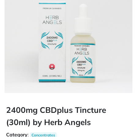
2400mg CBDplus Tincture
(30ml) by Herb Angels
Category
:
Concentrates