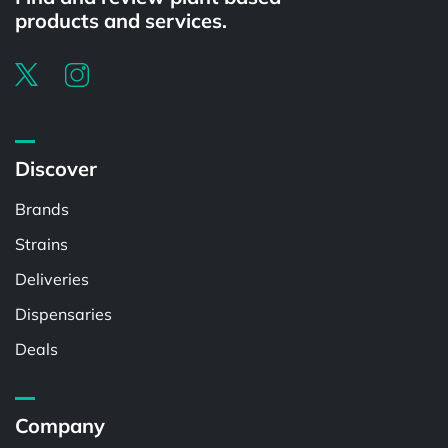
products and services.
Discover
Brands
Strains
Deliveries
Dispensaries
Deals
Company