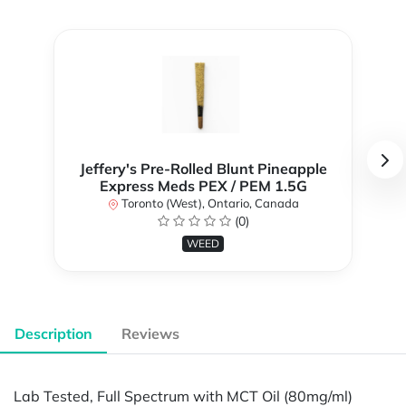
Jeffery's Pre-Rolled Blunt Pineapple
Express Meds PEX / PEM 1.5G
Toronto (West), Ontario, Canada
(0)
WEED
Description
Reviews
Lab Tested, Full Spectrum with MCT Oil (80mg/ml)