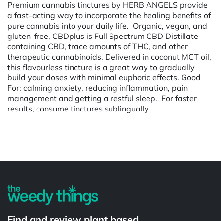
Premium cannabis tinctures by HERB ANGELS provide
a fast-acting way to incorporate the healing benefits of
pure cannabis into your daily life. Organic, vegan, and
gluten-free, CBDplus is Full Spectrum CBD Distillate
containing CBD, trace amounts of THC, and other
therapeutic cannabinoids. Delivered in coconut MCT oil,
this flavourless tincture is a great way to gradually
build your doses with minimal euphoric effects. Good
For: calming anxiety, reducing inflammation, pain
management and getting a restful sleep. For faster
results, consume tinctures sublingually.
Powered by
Find and review plant based