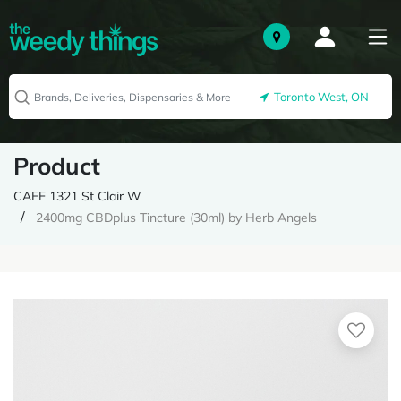
Toronto West, ON
Product
CAFE 1321 St Clair W
2400mg CBDplus Tincture (30ml) by Herb Angels