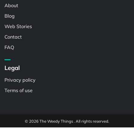
About
Blog
Web Stories
Contact
FAQ
Legal
Privacy policy
Terms of use
© 2026 The Weedy Things . All rights reserved.