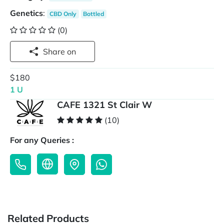
Genetics
:
CBD Only
Bottled
(0)
Share on
$180
1 U
CAFE 1321 St Clair W
(10)
For any Queries :
Related Products