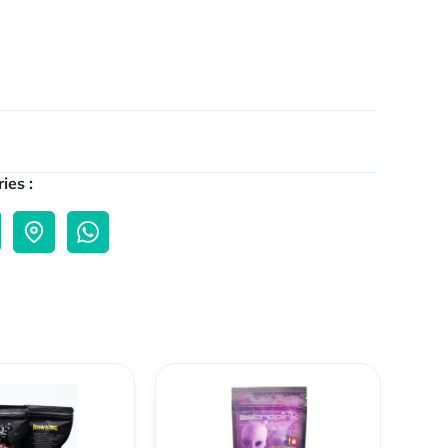
ies :