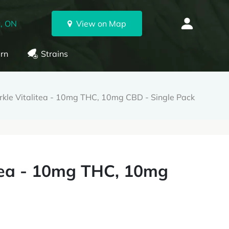
, ON
View on Map
rn
Strains
kle Vitalitea - 10mg THC, 10mg CBD - Single Pack
itea - 10mg THC, 10mg