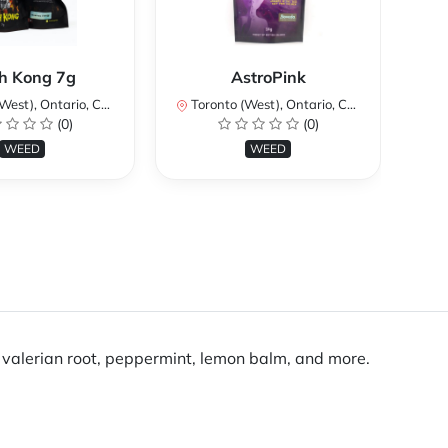
Ku
h Kong 7g
AstroPink
st), Ontario, Canada
Toronto (West), Ontario, Canada
To
(0)
(0)
WEED
WEED
valerian root, peppermint, lemon balm, and more.