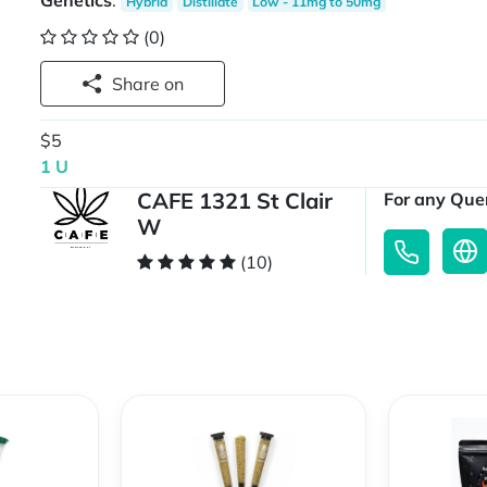
Genetics
:
Hybrid
Distillate
Low - 11mg to 50mg
(0)
Share on
$5
1 U
CAFE 1321 St Clair
For any Quer
W
(10)