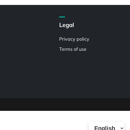
Legal
Privacy policy
Terms of use