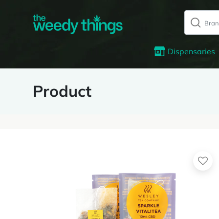
Dispensaries
Product