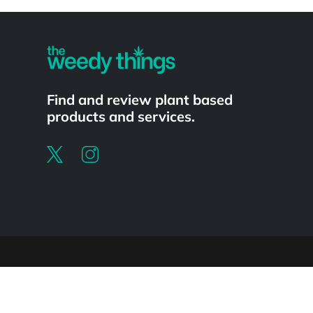
Powered by
Find and review plant based
products and services.