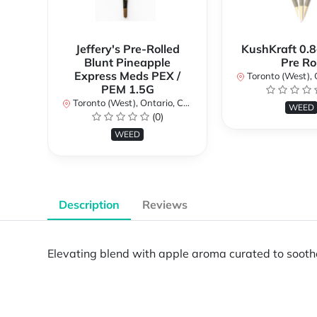
Jeffery's Pre-Rolled
KushKraft 0.8
Blunt Pineapple
Pre Rol
Express Meds PEX /
Toronto (West), Ont
PEM 1.5G
Toronto (West), Ontario, Canada
WEED
(0)
WEED
Description
Reviews
Elevating blend with apple aroma curated to sooth