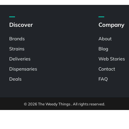
Discover
Company
Brands
About
Strains
Blog
Deliveries
Web Stories
Dispensaries
Contact
Deals
FAQ
© 2026 The Weedy Things . All rights reserved.