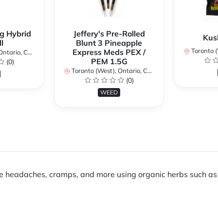
g Hybrid
Jeffery's Pre-Rolled
Kus
l
Blunt 3 Pineapple
Toronto (We
Express Meds PEX /
ario, Canada
PEM 1.5G
(0)
Toronto (West), Ontario, Canada
(0)
WEED
e headaches, cramps, and more using organic herbs such as 