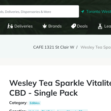
Toronto West
Deliveries
Brands
Deals
Lea
CAFE 1321 St Clair W
Wesley Tea Spar
Wesley Tea Sparkle Vital
CBD - Single Pack
Category
:
Edibles