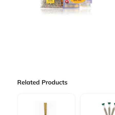
Related Products