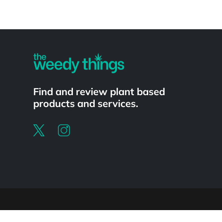
Powered by
Find and review plant based
products and services.