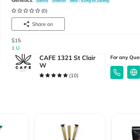
Genetics
:
Sativa
Shatter
Med - 51mg to 250mg
(0)
Share on
$15
1 U
CAFE 1321 St Clair
For any Quer
W
(10)