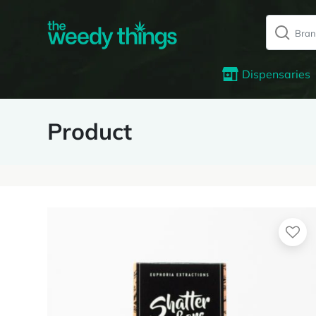
Dispensaries
Product