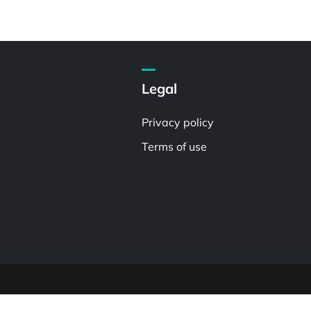
Legal
Privacy policy
Terms of use