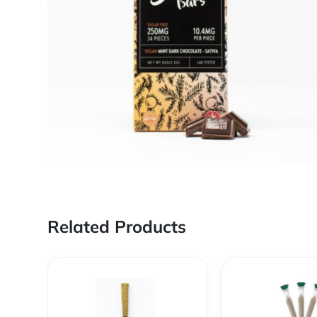
Related Products