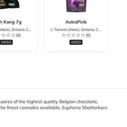
Ku
h Kong 7g
AstroPink
st), Ontario, Canada
Toronto (West), Ontario, Canada
To
(0)
(0)
WEED
WEED
uares of the highest quality Belgian chocolate,
he finest cannabis available. Euphoria Shatterbars