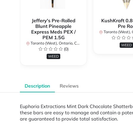
Jeffery's Pre-Rolled
KushKraft 0.8
Blunt Pineapple
Pre Rol
Express Meds PEX /
Toronto (West), Ont
PEM 1.5G
Toronto (West), Ontario, Canada
WEED
(0)
WEED
Description
Reviews
Euphoria Extractions Mint Dark Chocolate Shatterbar
these bars are easy to manage and contain a poten
are guaranteed to provide total satisfaction.