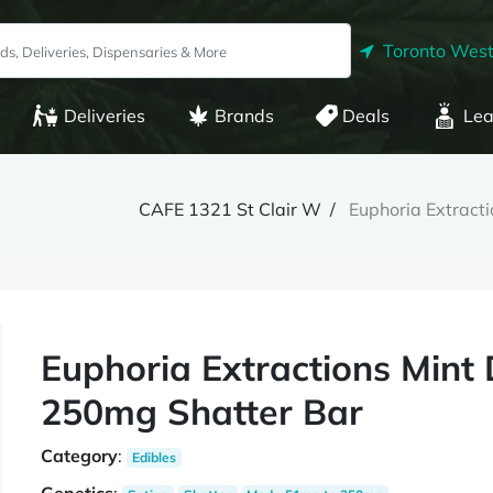
Toronto West
Deliveries
Brands
Deals
Lea
CAFE 1321 St Clair W
Euphoria Extract
Euphoria Extractions Mint
250mg Shatter Bar
Category
:
Edibles