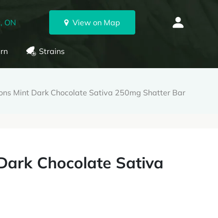
, ON
View on Map
rn
Strains
ions Mint Dark Chocolate Sativa 250mg Shatter Bar
 Dark Chocolate Sativa