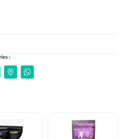
ies :