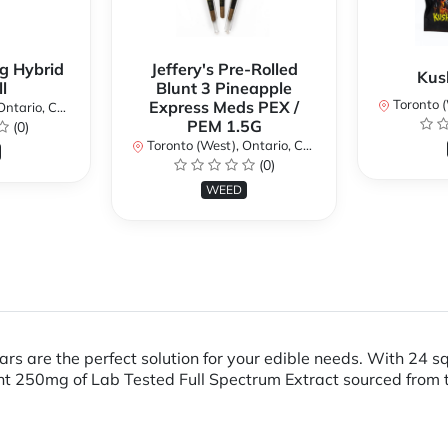
g Hybrid
Jeffery's Pre-Rolled
Kus
l
Blunt 3 Pineapple
Toronto (We
Express Meds PEX /
ario, Canada
PEM 1.5G
(0)
Toronto (West), Ontario, Canada
(0)
WEED
s are the perfect solution for your edible needs. With 24 sq
t 250mg of Lab Tested Full Spectrum Extract sourced from t