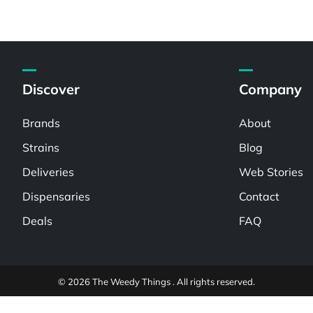
Discover
Company
Brands
About
Strains
Blog
Deliveries
Web Stories
Dispensaries
Contact
Deals
FAQ
© 2026 The Weedy Things . All rights reserved.