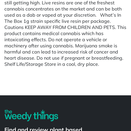
still getting high. Live resins are one of the freshest
cannabis concentrates on the market and can be both
used as a dab or vaped at your discretion. What’s In
The Box 1g strain specific live resin per package.
Cautions KEEP AWAY FROM CHILDREN AND PETS. This
product contains medical cannabis which has
intoxicating effects. Do not operate a vehicle or
machinery after using cannabis. Marijuana smoke is
harmful and can lead to increased risk of cancer and
heart disease. Do not use if pregnant or breastfeeding.
Shelf Life/Storage Store in a cool, dry place.
Powered by
Find and review plant based