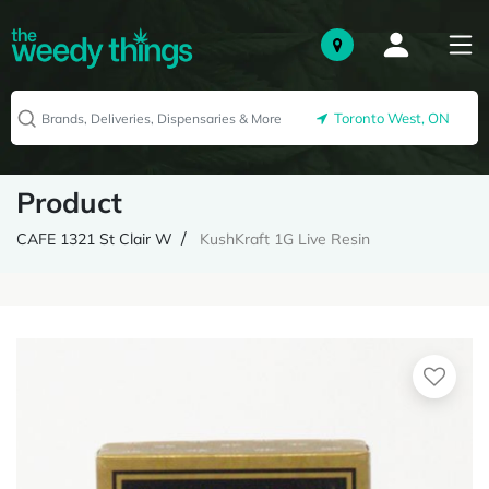
Toronto West, ON
Product
CAFE 1321 St Clair W
KushKraft 1G Live Resin