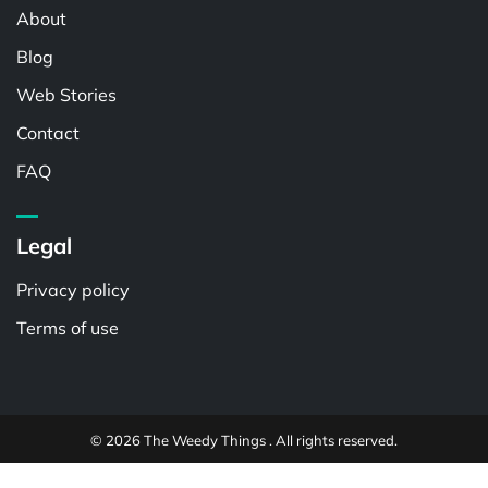
About
Blog
Web Stories
Contact
FAQ
Legal
Privacy policy
Terms of use
© 2026 The Weedy Things . All rights reserved.