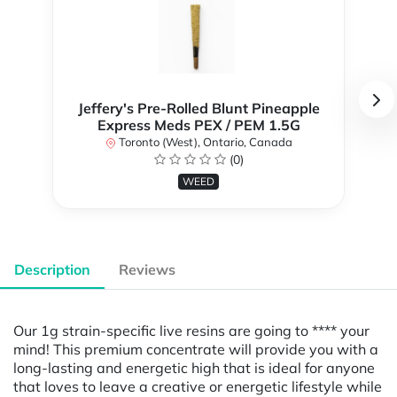
Jeffery's Pre-Rolled Blunt Pineapple
Express Meds PEX / PEM 1.5G
Toronto (West), Ontario, Canada
(0)
WEED
Description
Reviews
Our 1g strain-specific live resins are going to **** your
mind! This premium concentrate will provide you with a
long-lasting and energetic high that is ideal for anyone
that loves to leave a creative or energetic lifestyle while