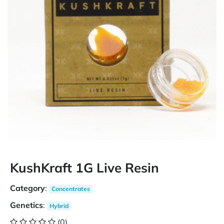
KushKraft 1G Live Resin
Category
:
Concentrates
Genetics
:
Hybrid
(0)