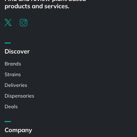
products and services.
Discover
Brands
Strains
Deliveries
Dispensaries
Deals
Company