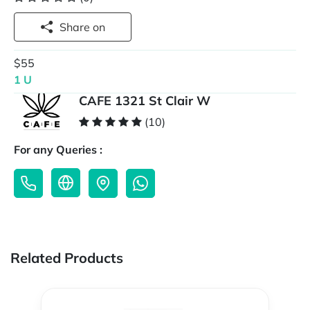
Share on
$55
1 U
CAFE 1321 St Clair W
(10)
For any Queries :
Related Products