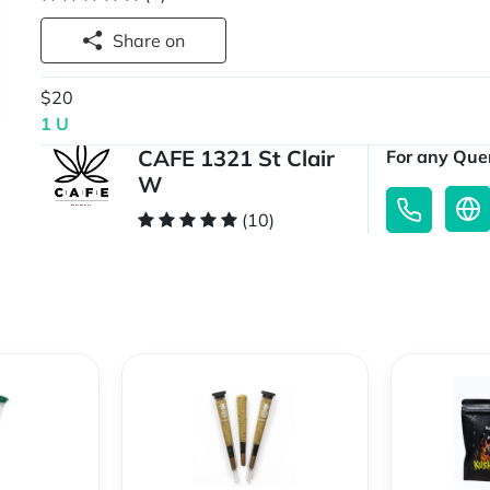
Share on
$20
1 U
CAFE 1321 St Clair
For any Quer
W
(10)