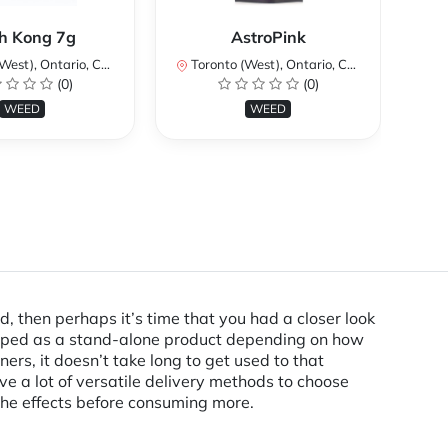
Ku
h Kong 7g
AstroPink
st), Ontario, Canada
Toronto (West), Ontario, Canada
To
(0)
(0)
WEED
WEED
d, then perhaps it’s time that you had a closer look
vaped as a stand-alone product depending on how
ers, it doesn’t take long to get used to that
e a lot of versatile delivery methods to choose
the effects before consuming more.