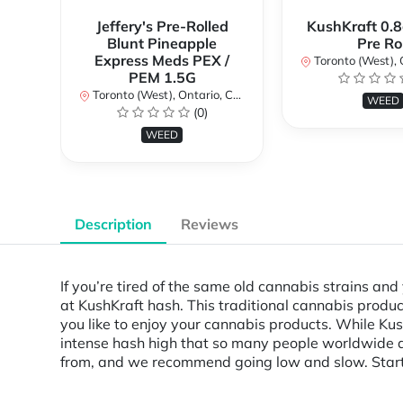
Jeffery's Pre-Rolled
KushKraft 0.8
Blunt Pineapple
Pre Rol
Express Meds PEX /
Toronto (West), Ont
PEM 1.5G
Toronto (West), Ontario, Canada
WEED
(0)
WEED
Description
Reviews
If you’re tired of the same old cannabis strains an
at KushKraft hash. This traditional cannabis prod
you like to enjoy your cannabis products. While Kush
intense hash high that so many people worldwide are
from, and we recommend going low and slow. Start 