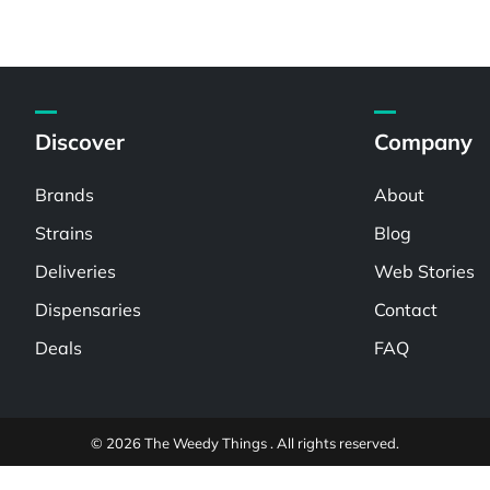
Discover
Company
Brands
About
Strains
Blog
Deliveries
Web Stories
Dispensaries
Contact
Deals
FAQ
© 2026 The Weedy Things . All rights reserved.