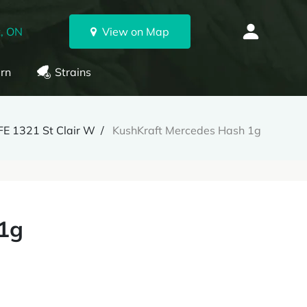
, ON
View on Map
rn
Strains
E 1321 St Clair W
KushKraft Mercedes Hash 1g
 1g