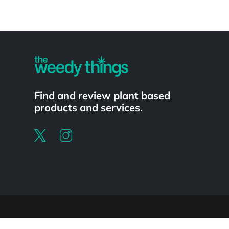
Powered by
Find and review plant based
products and services.