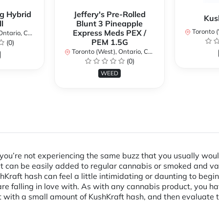
g Hybrid
Jeffery's Pre-Rolled
Kus
l
Blunt 3 Pineapple
Toronto (We
Express Meds PEX /
ario, Canada
PEM 1.5G
(0)
Toronto (West), Ontario, Canada
(0)
WEED
d you’re not experiencing the same buzz that you usually woul
uct can be easily added to regular cannabis or smoked and 
Kraft hash can feel a little intimidating or daunting to beginn
 falling in love with. As with any cannabis product, you hav
with a small amount of KushKraft hash, and then evaluate 