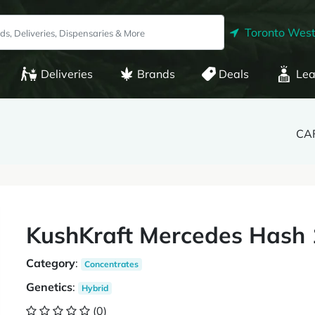
Toronto West
Deliveries
Brands
Deals
Lea
CAF
KushKraft Mercedes Hash
Category
:
Concentrates
Genetics
:
Hybrid
(0)