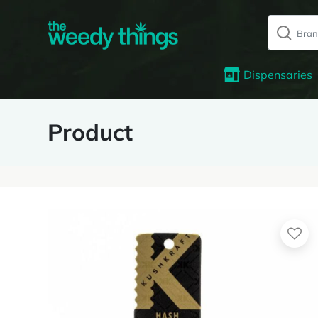
Dispensaries
Product