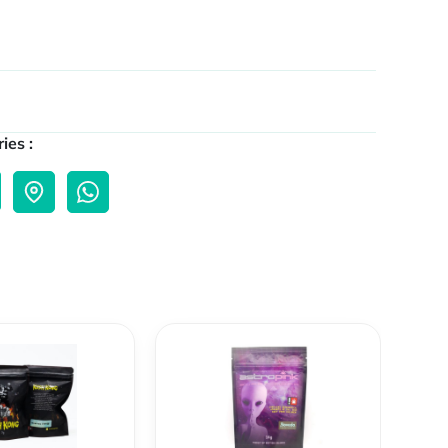
ies :