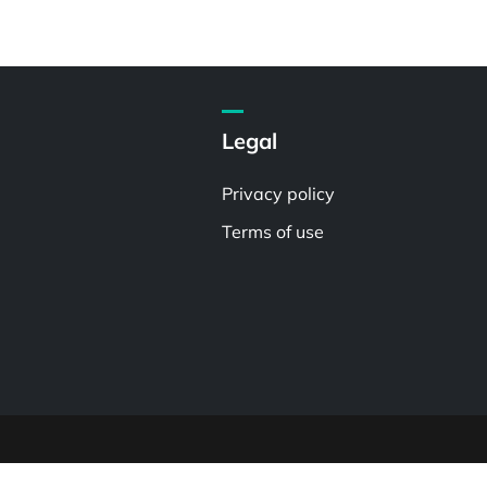
Legal
Privacy policy
Terms of use