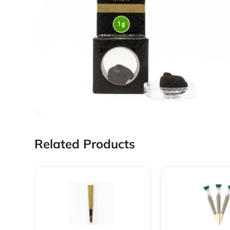
Related Products