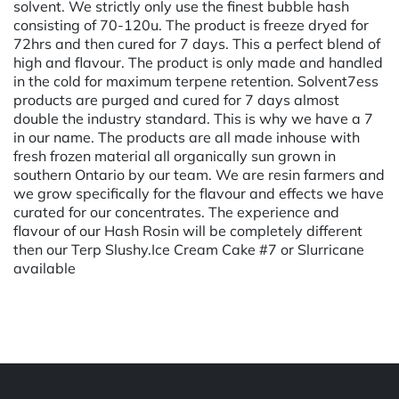
solvent. We strictly only use the finest bubble hash
consisting of 70-120u. The product is freeze dryed for
72hrs and then cured for 7 days. This a perfect blend of
high and flavour. The product is only made and handled
in the cold for maximum terpene retention. Solvent7ess
products are purged and cured for 7 days almost
double the industry standard. This is why we have a 7
in our name. The products are all made inhouse with
fresh frozen material all organically sun grown in
southern Ontario by our team. We are resin farmers and
we grow specifically for the flavour and effects we have
curated for our concentrates. The experience and
flavour of our Hash Rosin will be completely different
then our Terp Slushy.Ice Cream Cake #7 or Slurricane
available
Powered by