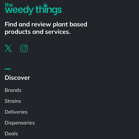
Find and review plant based
products and services.
Discover
Brands
Strains
Deliveries
Dispensaries
Deals