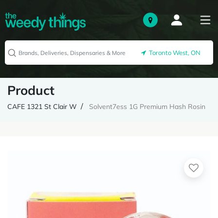
Toronto West, ON
Product
CAFE 1321 St Clair W
Solvent7ess 1G Premium Hash Rosin