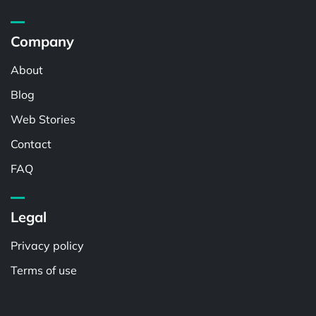
Company
About
Blog
Web Stories
Contact
FAQ
Legal
Privacy policy
Terms of use