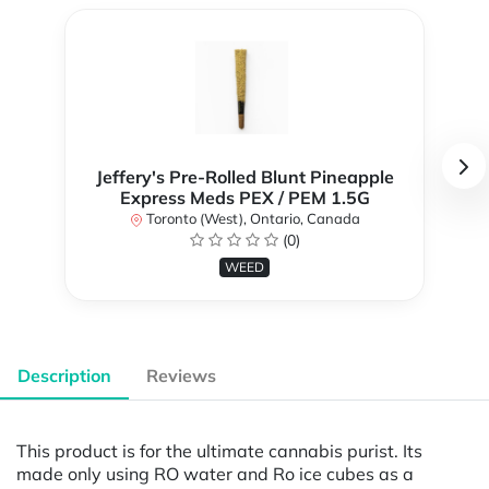
Jeffery's Pre-Rolled Blunt Pineapple
Express Meds PEX / PEM 1.5G
Toronto (West), Ontario, Canada
(0)
WEED
Description
Reviews
This product is for the ultimate cannabis purist. Its
made only using RO water and Ro ice cubes as a