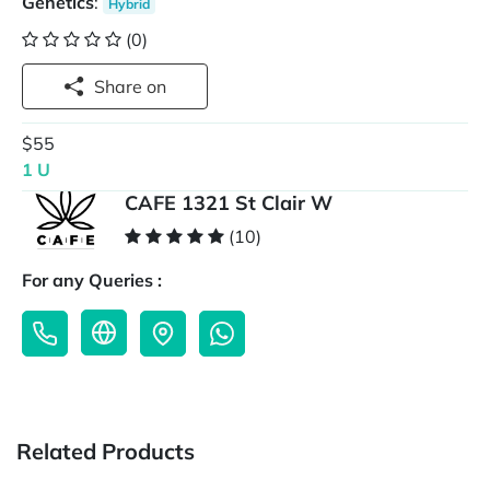
Genetics
:
Hybrid
(0)
Share on
$55
1 U
CAFE 1321 St Clair W
(10)
For any Queries :
Related Products