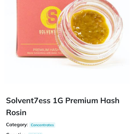
Solvent7ess 1G Premium Hash
Rosin
Category
:
Concentrates