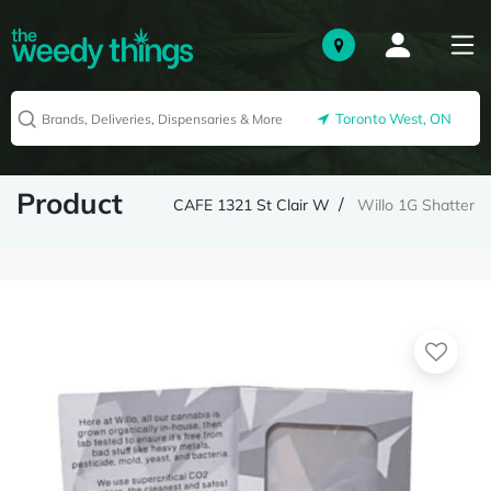
Toronto West, ON
Product
CAFE 1321 St Clair W
Willo 1G Shatter