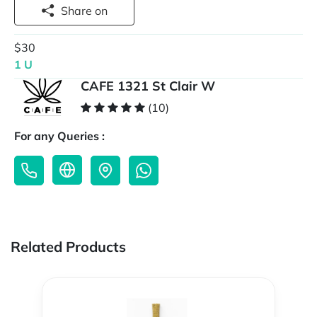
Share on
$30
1 U
CAFE 1321 St Clair W
(10)
For any Queries :
Related Products