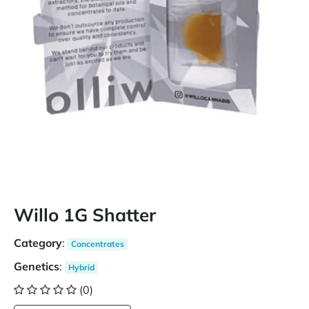
Willo 1G Shatter
Category
:
Concentrates
Genetics
:
Hybrid
(0)