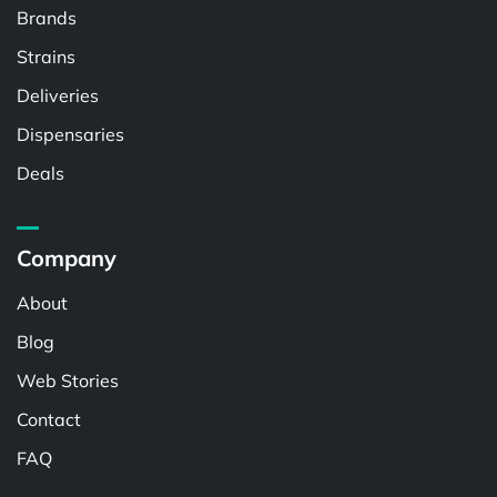
Brands
Strains
Deliveries
Dispensaries
Deals
Company
About
Blog
Web Stories
Contact
FAQ