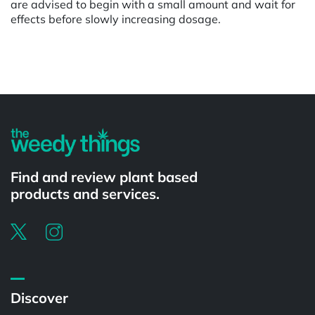
are advised to begin with a small amount and wait for
effects before slowly increasing dosage.
Powered by
Find and review plant based
products and services.
Discover