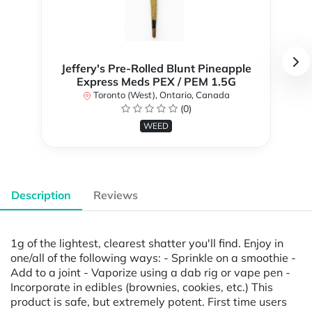
Jeffery's Pre-Rolled Blunt Pineapple
Express Meds PEX / PEM 1.5G
Toronto (West), Ontario, Canada
(0)
WEED
Description
Reviews
1g of the lightest, clearest shatter you'll find. Enjoy in
one/all of the following ways: - Sprinkle on a smoothie -
Add to a joint - Vaporize using a dab rig or vape pen -
Incorporate in edibles (brownies, cookies, etc.) This
product is safe, but extremely potent. First time users