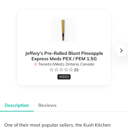
Jeffery's Pre-Rolled Blunt Pineapple
Express Meds PEX / PEM 1.5G
Toronto (West), Ontario, Canada
(0)
WEED
Description
Reviews
One of their most popular sellers, the Kush Kitchen