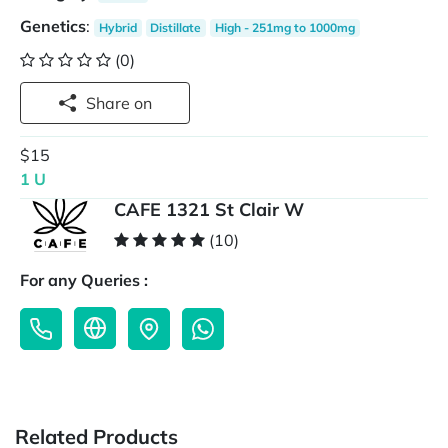
Genetics
:
Hybrid
Distillate
High - 251mg to 1000mg
(0)
Share on
$15
1 U
CAFE 1321 St Clair W
(10)
For any Queries :
Related Products