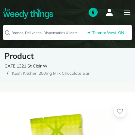
Toronto West, ON
Product
CAFE 1321 St Clair W
Kush Kitchen 200mg Milk Chocolate Bar