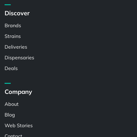
Discover
Brands
Strains
Deliveries
Dispensaries
Deals
Company
About
Blog
Web Stories
Contact