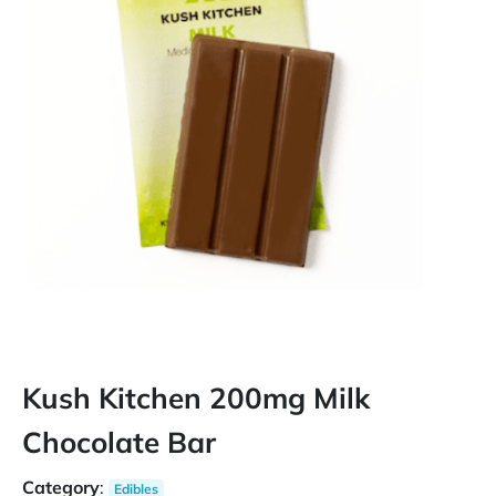
Kush Kitchen 200mg Milk
Chocolate Bar
Category
:
Edibles