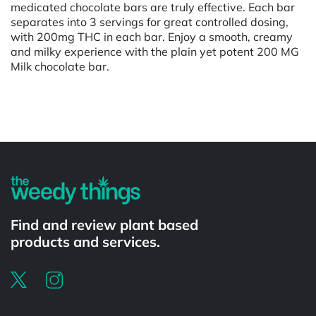
medicated chocolate bars are truly effective. Each bar
separates into 3 servings for great controlled dosing,
with 200mg THC in each bar. Enjoy a smooth, creamy
and milky experience with the plain yet potent 200 MG
Milk chocolate bar.
Powered by
Find and review plant based
products and services.