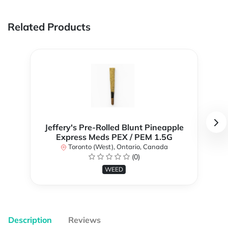
Related Products
Jeffery's Pre-Rolled Blunt Pineapple
Express Meds PEX / PEM 1.5G
Toronto (West), Ontario, Canada
(0)
WEED
Description
Reviews