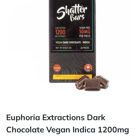
Euphoria Extractions Dark
Chocolate Vegan Indica 1200mg