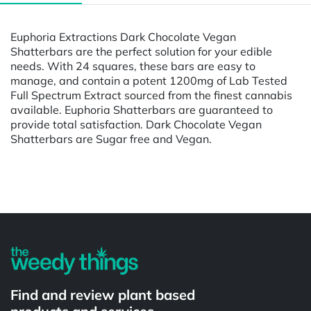
Euphoria Extractions Dark Chocolate Vegan
Shatterbars are the perfect solution for your edible
needs. With 24 squares, these bars are easy to
manage, and contain a potent 1200mg of Lab Tested
Full Spectrum Extract sourced from the finest cannabis
available. Euphoria Shatterbars are guaranteed to
provide total satisfaction. Dark Chocolate Vegan
Shatterbars are Sugar free and Vegan.
Powered by
Find and review plant based