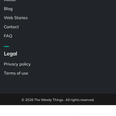
Blog
Web Stories
Contact
FAQ
Legal
Privacy policy
Terms of use
© 2026 The Weedy Things . All rights reserved.