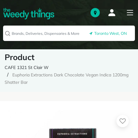
Toronto West, ON
Product
CAFE 1321 St Clair W
Euphoria Extractions Dark Chocolate Vegan Indica 1200mg
Shatter Bar