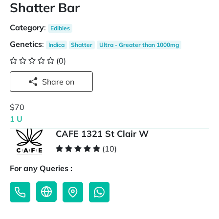
Shatter Bar
Category
:
Edibles
Genetics
:
Indica
Shatter
Ultra - Greater than 1000mg
(0)
Share on
$70
1 U
CAFE 1321 St Clair W
(10)
For any Queries :