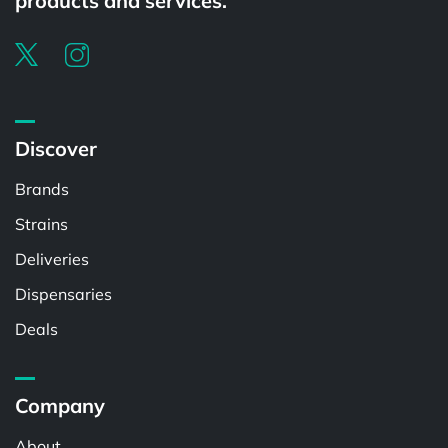
products and services.
Discover
Brands
Strains
Deliveries
Dispensaries
Deals
Company
About