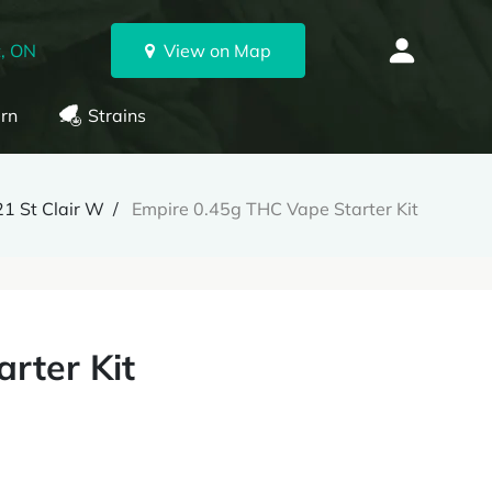
, ON
View on Map
rn
Strains
1 St Clair W
Empire 0.45g THC Vape Starter Kit
rter Kit