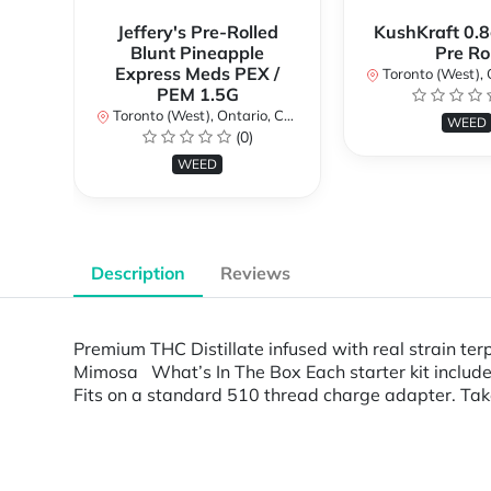
Jeffery's Pre-Rolled
KushKraft 0.8
Blunt Pineapple
Pre Rol
Express Meds PEX /
Toronto (West), Ont
PEM 1.5G
Toronto (West), Ontario, Canada
WEED
(0)
WEED
Description
Reviews
Premium THC Distillate infused with real strain ter
Mimosa What’s In The Box Each starter kit include
Fits on a standard 510 thread charge adapter. Ta