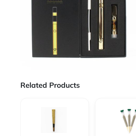
Related Products