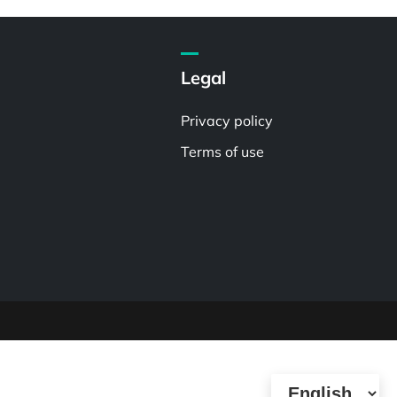
Legal
Privacy policy
Terms of use