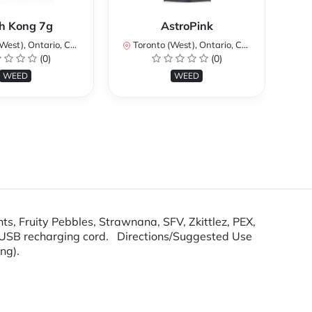
Ku
h Kong 7g
AstroPink
st), Ontario, Canada
Toronto (West), Ontario, Canada
To
(0)
(0)
WEED
WEED
hts, Fruity Pebbles, Strawnana, SFV, Zkittlez, PEX,
nd USB recharging cord. Directions/Suggested Use
ing).