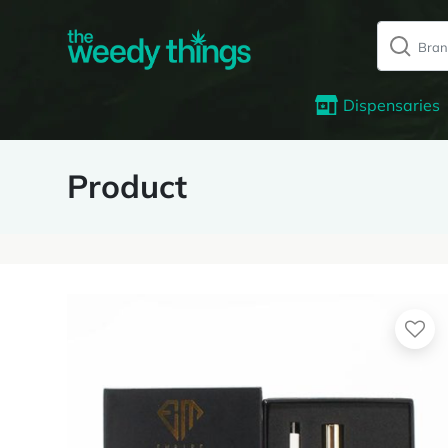
Dispensaries
Product