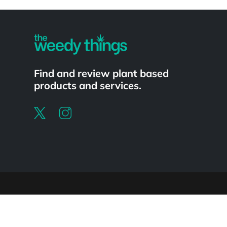
Powered by
Find and review plant based
products and services.