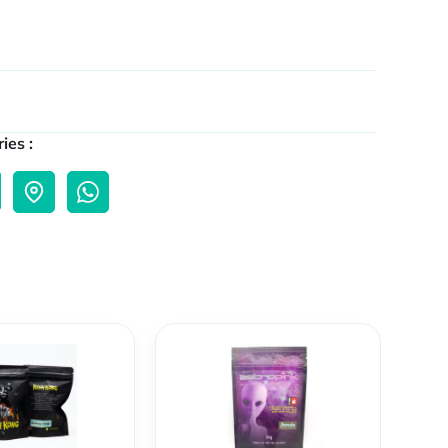
ies :