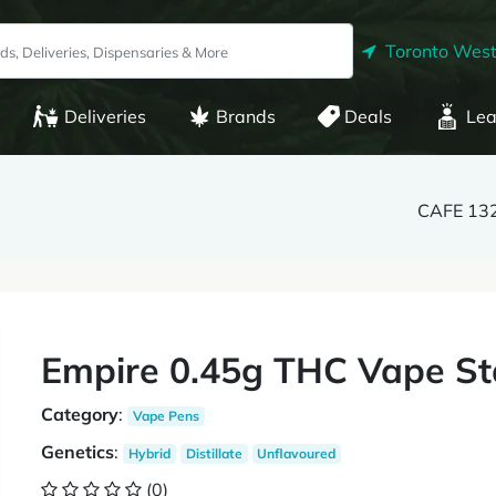
Toronto West
Deliveries
Brands
Deals
Lea
CAFE 132
Empire 0.45g THC Vape Sta
Category
:
Vape Pens
Genetics
:
Hybrid
Distillate
Unflavoured
(0)