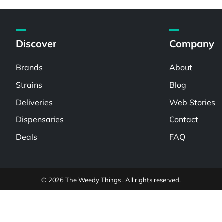
Discover
Company
Brands
About
Strains
Blog
Deliveries
Web Stories
Dispensaries
Contact
Deals
FAQ
© 2026 The Weedy Things . All rights reserved.