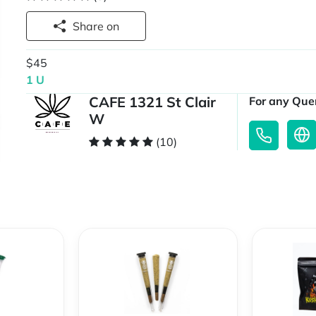
Share on
$45
1 U
CAFE 1321 St Clair
For any Quer
W
(10)