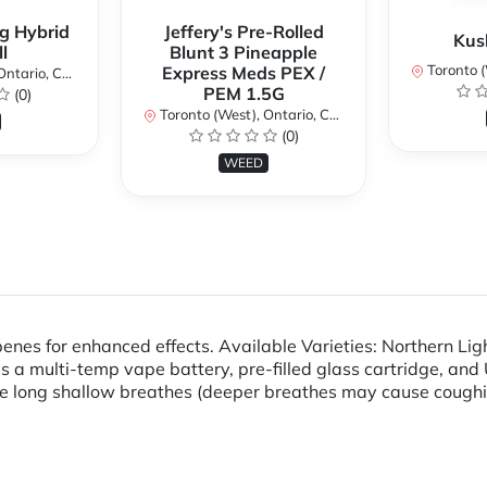
g Hybrid
Jeffery's Pre-Rolled
Kus
l
Blunt 3 Pineapple
Toronto (We
Express Meds PEX /
ario, Canada
PEM 1.5G
(0)
Toronto (West), Ontario, Canada
(0)
WEED
penes for enhanced effects. Available Varieties: Northern Lig
s a multi-temp vape battery, pre-filled glass cartridge, a
ke long shallow breathes (deeper breathes may cause cough