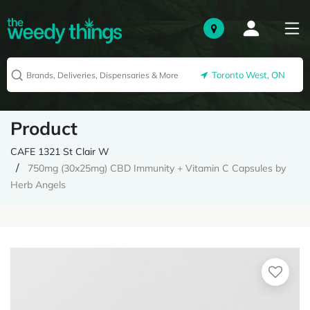
Toronto West, ON
Product
CAFE 1321 St Clair W
750mg (30x25mg) CBD Immunity + Vitamin C Capsules by
Herb Angels