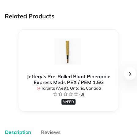
Related Products
Jeffery's Pre-Rolled Blunt Pineapple
Express Meds PEX / PEM 1.5G
Toronto (West), Ontario, Canada
(0)
WEED
Description
Reviews