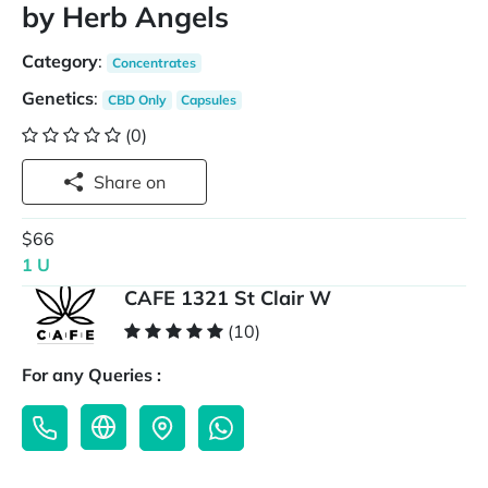
by Herb Angels
Category
:
Concentrates
Genetics
:
CBD Only
Capsules
(0)
Share on
$66
1 U
CAFE 1321 St Clair W
(10)
For any Queries :