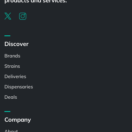
products and services.
Discover
Brands
Strains
Deliveries
Dispensaries
Deals
Company
About