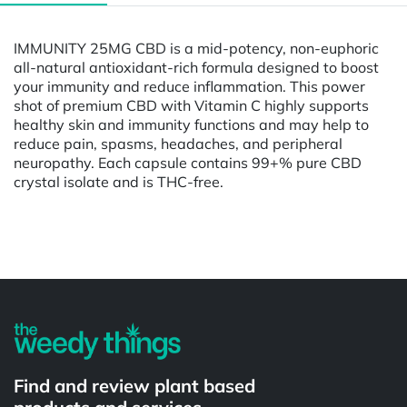
IMMUNITY 25MG CBD is a mid-potency, non-euphoric
all-natural antioxidant-rich formula designed to boost
your immunity and reduce inflammation. This power
shot of premium CBD with Vitamin C highly supports
healthy skin and immunity functions and may help to
reduce pain, spasms, headaches, and peripheral
neuropathy. Each capsule contains 99+% pure CBD
crystal isolate and is THC-free.
Powered by
Find and review plant based