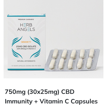
750mg (30x25mg) CBD
Immunity + Vitamin C Capsules