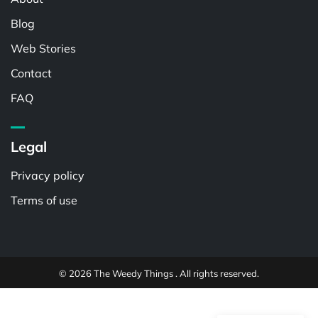
Blog
Web Stories
Contact
FAQ
Legal
Privacy policy
Terms of use
© 2026 The Weedy Things . All rights reserved.