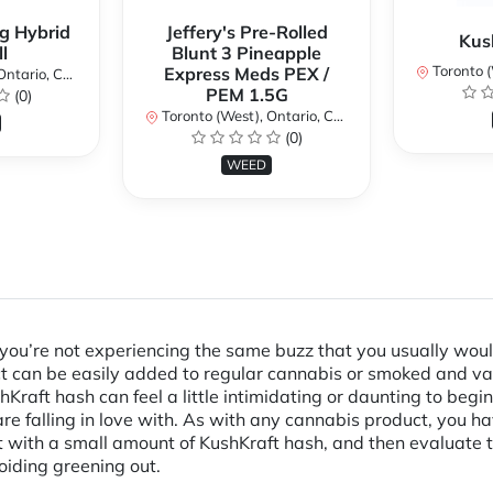
g Hybrid
Jeffery's Pre-Rolled
Kus
l
Blunt 3 Pineapple
Toronto (We
Express Meds PEX /
ario, Canada
PEM 1.5G
(0)
Toronto (West), Ontario, Canada
(0)
WEED
d you’re not experiencing the same buzz that you usually woul
uct can be easily added to regular cannabis or smoked and 
Kraft hash can feel a little intimidating or daunting to beginn
 falling in love with. As with any cannabis product, you hav
ith a small amount of KushKraft hash, and then evaluate the
oiding greening out.