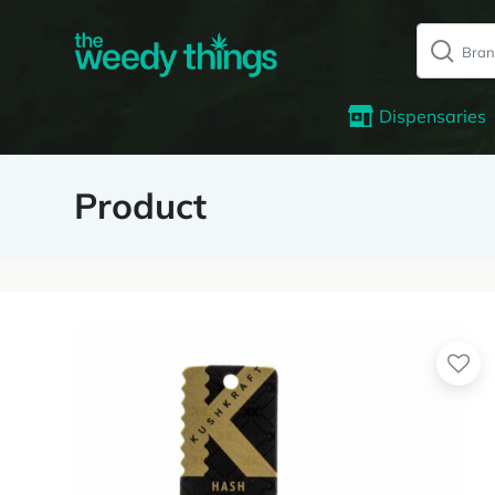
Dispensaries
Product