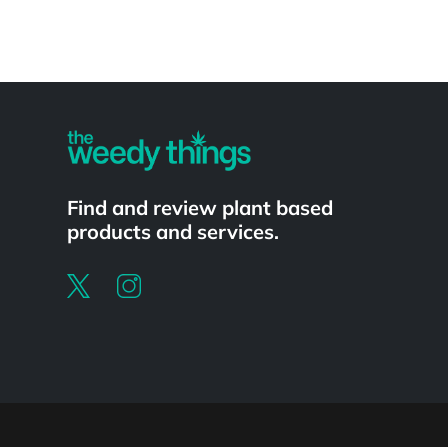
Powered by
Find and review plant based
products and services.