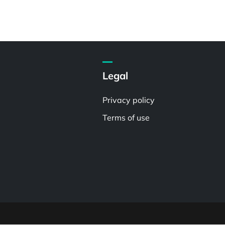
Legal
Privacy policy
Terms of use