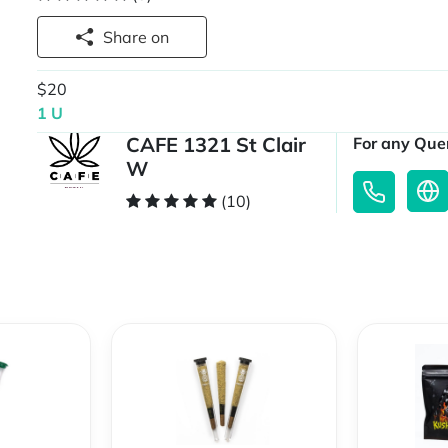
Share on
$20
1 U
CAFE 1321 St Clair
For any Quer
W
(10)