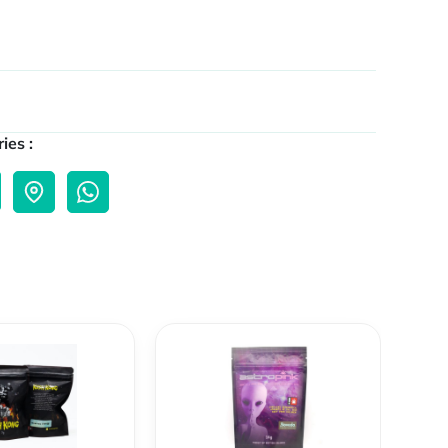
ies :