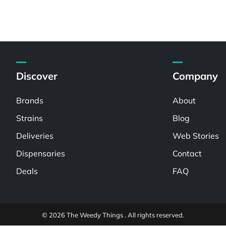
Discover
Company
Brands
About
Strains
Blog
Deliveries
Web Stories
Dispensaries
Contact
Deals
FAQ
© 2026 The Weedy Things . All rights reserved.