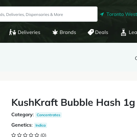
Toronto West
Deliveries
Brands
Deals
Lea
KushKraft Bubble Hash 1g
Category
:
Concentrates
Genetics
:
Indica
(0)