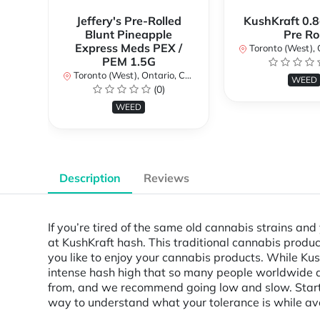
Jeffery's Pre-Rolled
KushKraft 0.8
Blunt Pineapple
Pre Rol
Express Meds PEX /
Toronto (West), Ont
PEM 1.5G
Toronto (West), Ontario, Canada
WEED
(0)
WEED
Description
Reviews
If you’re tired of the same old cannabis strains an
at KushKraft hash. This traditional cannabis prod
you like to enjoy your cannabis products. While Kush
intense hash high that so many people worldwide are
from, and we recommend going low and slow. Start w
way to understand what your tolerance is while av