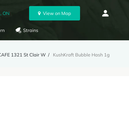
, ON
View on Map
rn
Strains
CAFE 1321 St Clair W
KushKraft Bubble Hash 1g