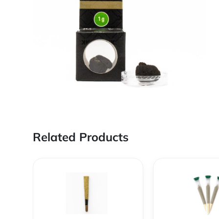
Related Products