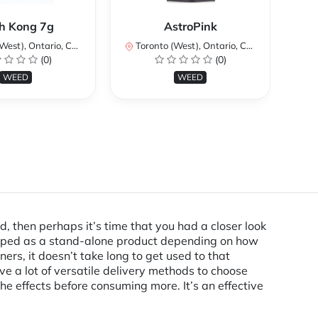
Ku
h Kong 7g
AstroPink
st), Ontario, Canada
Toronto (West), Ontario, Canada
To
(0)
(0)
WEED
WEED
d, then perhaps it’s time that you had a closer look
vaped as a stand-alone product depending on how
ers, it doesn’t take long to get used to that
e a lot of versatile delivery methods to choose
 effects before consuming more. It’s an effective