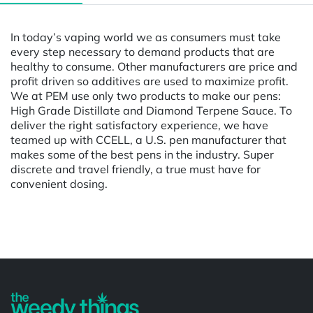
In today’s vaping world we as consumers must take
every step necessary to demand products that are
healthy to consume. Other manufacturers are price and
profit driven so additives are used to maximize profit.
We at PEM use only two products to make our pens:
High Grade Distillate and Diamond Terpene Sauce. To
deliver the right satisfactory experience, we have
teamed up with CCELL, a U.S. pen manufacturer that
makes some of the best pens in the industry. Super
discrete and travel friendly, a true must have for
convenient dosing.
Powered by