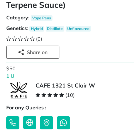
Terpene Sauce)
Category
:
Vape Pens
Genetics
:
Hybrid
Distillate
Unflavoured
(0)
Share on
$50
1 U
CAFE 1321 St Clair W
(10)
For any Queries :