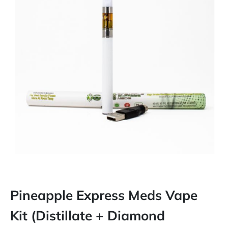
Pineapple Express Meds Vape
Kit (Distillate + Diamond