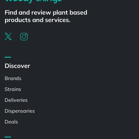
Find and review plant based
products and services.
Discover
Brands
Strains
Deliveries
Dispensaries
Deals