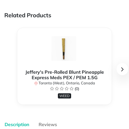
Related Products
Jeffery's Pre-Rolled Blunt Pineapple
Express Meds PEX / PEM 1.5G
Toronto (West), Ontario, Canada
(0)
WEED
Description
Reviews