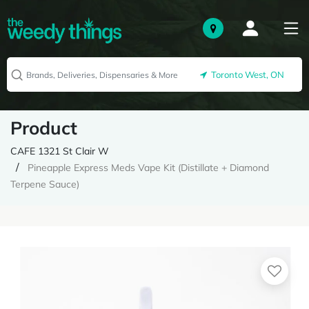
Toronto West, ON
Product
CAFE 1321 St Clair W
Pineapple Express Meds Vape Kit (Distillate + Diamond
Terpene Sauce)