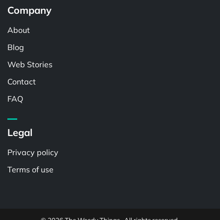
Company
About
Blog
Web Stories
Contact
FAQ
Legal
Privacy policy
Terms of use