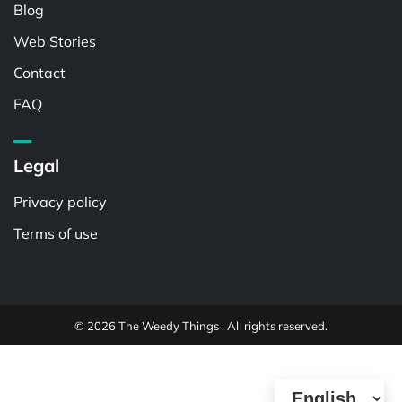
Blog
Web Stories
Contact
FAQ
Legal
Privacy policy
Terms of use
© 2026 The Weedy Things . All rights reserved.