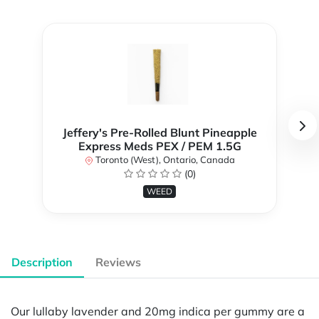
Jeffery's Pre-Rolled Blunt Pineapple
Express Meds PEX / PEM 1.5G
Toronto (West), Ontario, Canada
(0)
WEED
Description
Reviews
Our lullaby lavender and 20mg indica per gummy are a