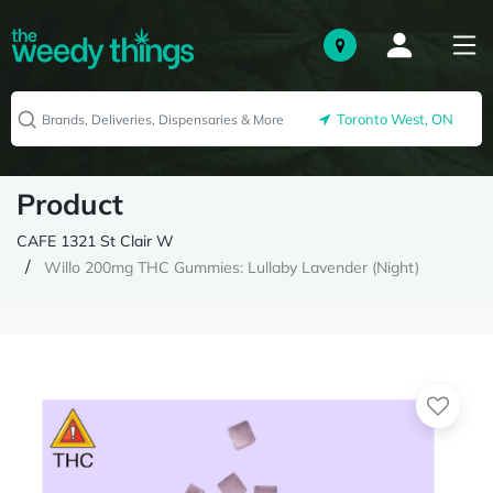
Toronto West, ON
Product
CAFE 1321 St Clair W
Willo 200mg THC Gummies: Lullaby Lavender (Night)