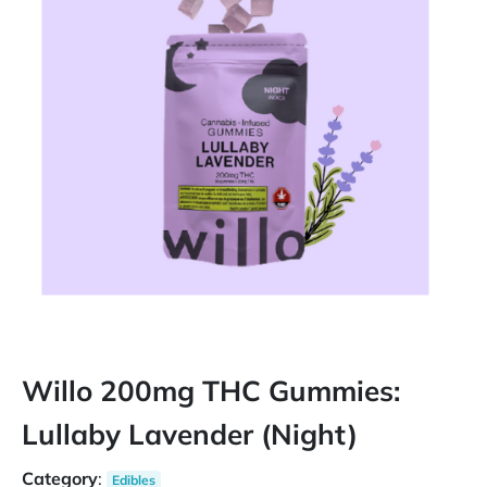
Willo 200mg THC Gummies:
Lullaby Lavender (Night)
Category
:
Edibles