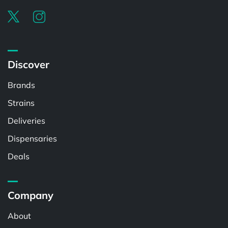
Discover
Brands
Strains
Deliveries
Dispensaries
Deals
Company
About