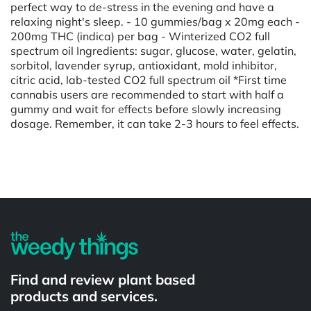
perfect way to de-stress in the evening and have a
relaxing night's sleep. - 10 gummies/bag x 20mg each -
200mg THC (indica) per bag - Winterized CO2 full
spectrum oil Ingredients: sugar, glucose, water, gelatin,
sorbitol, lavender syrup, antioxidant, mold inhibitor,
citric acid, lab-tested CO2 full spectrum oil *First time
cannabis users are recommended to start with half a
gummy and wait for effects before slowly increasing
dosage. Remember, it can take 2-3 hours to feel effects.
Powered by
Find and review plant based
products and services.