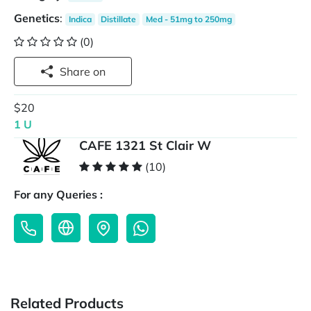
Genetics
:
Indica
Distillate
Med - 51mg to 250mg
(0)
Share on
$20
1 U
CAFE 1321 St Clair W
(10)
For any Queries :
Related Products