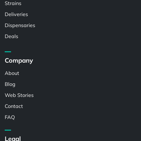
Strains
Deliveries
Dispensaries
Deals
Company
About
Blog
Web Stories
Contact
FAQ
Legal