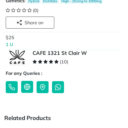
Genetics
:
Hybrid
Distillate
High - 251mg to 1000mg
(0)
Share on
$25
1 U
CAFE 1321 St Clair W
(10)
For any Queries :
Related Products