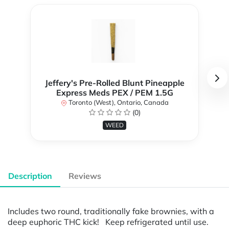
Jeffery's Pre-Rolled Blunt Pineapple
Express Meds PEX / PEM 1.5G
Toronto (West), Ontario, Canada
(0)
WEED
Description
Reviews
Includes two round, traditionally fake brownies, with a
deep euphoric THC kick! Keep refrigerated until use.