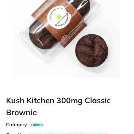
Kush Kitchen 300mg Classic
Brownie
Category
:
Edibles