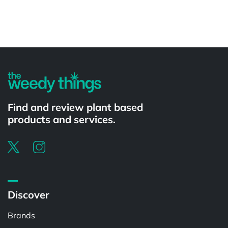
Powered by
Find and review plant based
products and services.
Discover
Brands