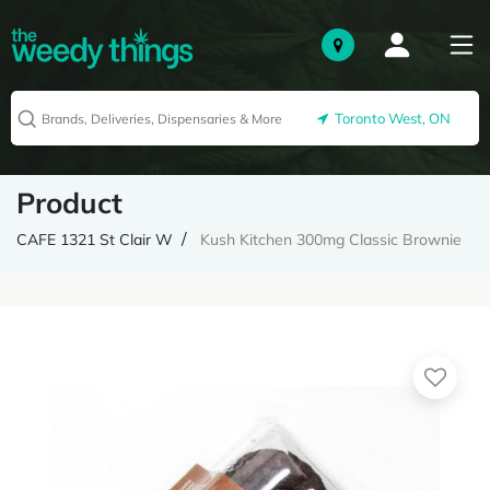
Toronto West, ON
Product
CAFE 1321 St Clair W
Kush Kitchen 300mg Classic Brownie