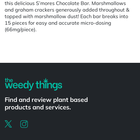
this delicious S’mores Chocolate Bar. Marshmallows
and graham crackers generously added throughout &
topped with marshmallow dust! Each bar breaks into
15 pieces for easy and accurate micro-dosing
(66mg/piece).
Powered by
Find and review plant based
products and services.