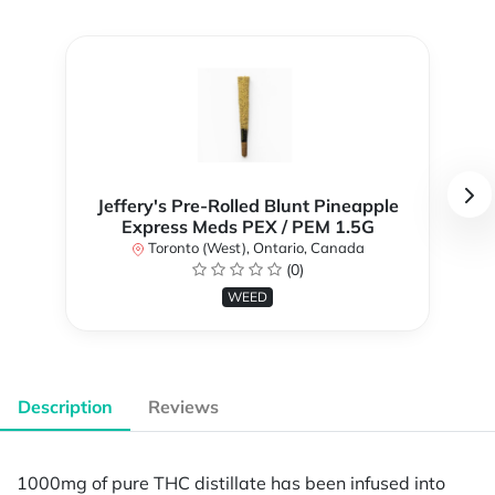
Jeffery's Pre-Rolled Blunt Pineapple
Express Meds PEX / PEM 1.5G
Toronto (West), Ontario, Canada
(0)
WEED
Description
Reviews
1000mg of pure THC distillate has been infused into