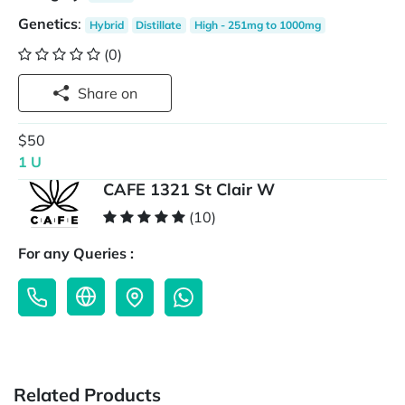
Genetics
:
Hybrid
Distillate
High - 251mg to 1000mg
(0)
Share on
$50
1 U
CAFE 1321 St Clair W
(10)
For any Queries :
Related Products