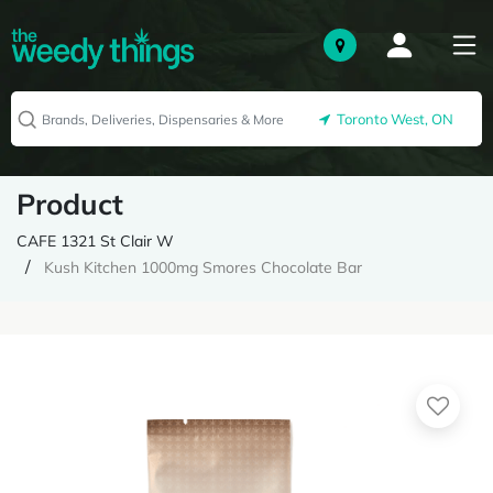
Toronto West, ON
Product
CAFE 1321 St Clair W
Kush Kitchen 1000mg Smores Chocolate Bar