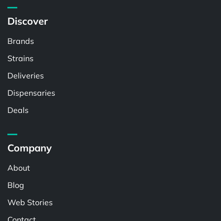
Discover
Brands
Strains
Deliveries
Dispensaries
Deals
Company
About
Blog
Web Stories
Contact