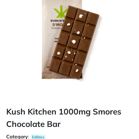
Kush Kitchen 1000mg Smores
Chocolate Bar
Category
:
Edibles