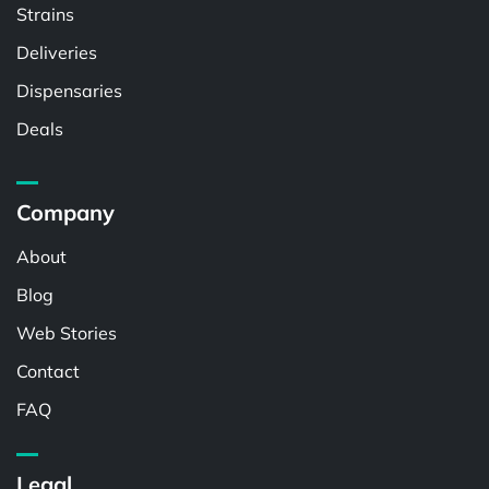
Strains
Deliveries
Dispensaries
Deals
Company
About
Blog
Web Stories
Contact
FAQ
Legal