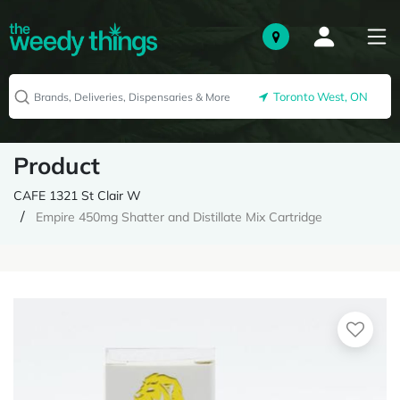
Toronto West, ON
Product
CAFE 1321 St Clair W
Empire 450mg Shatter and Distillate Mix Cartridge