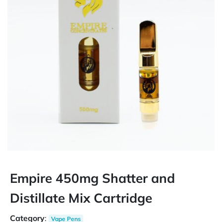
Empire 450mg Shatter and
Distillate Mix Cartridge
Category
:
Vape Pens