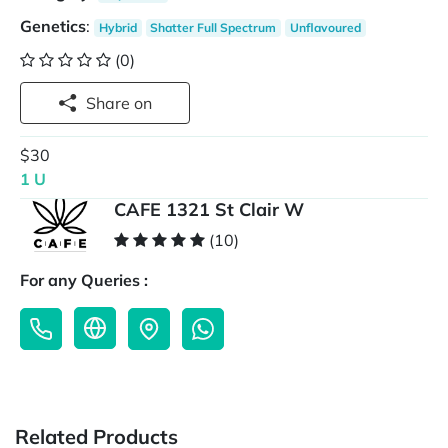
Genetics
:
Hybrid
Shatter Full Spectrum
Unflavoured
(0)
Share on
$30
1 U
CAFE 1321 St Clair W
(10)
For any Queries :
Related Products