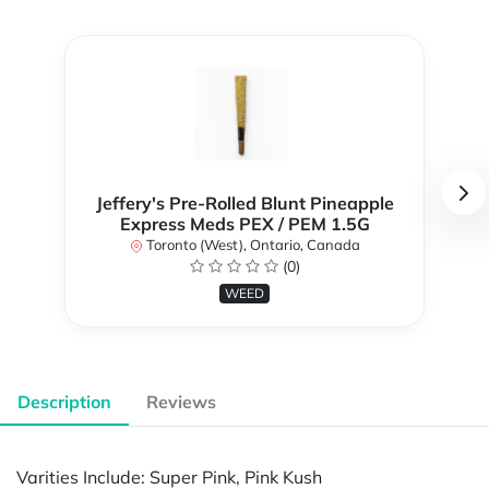
Jeffery's Pre-Rolled Blunt Pineapple
Express Meds PEX / PEM 1.5G
Toronto (West), Ontario, Canada
(0)
WEED
Description
Reviews
Varities Include: Super Pink, Pink Kush