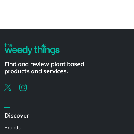
Powered by
Find and review plant based
products and services.
Discover
Brands