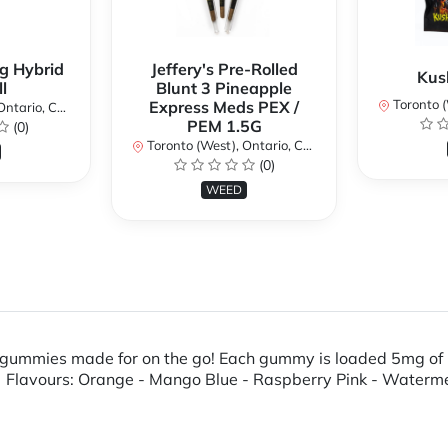
g Hybrid
Jeffery's Pre-Rolled
Kus
l
Blunt 3 Pineapple
Toronto (We
Express Meds PEX /
ario, Canada
PEM 1.5G
(0)
Toronto (West), Ontario, Canada
(0)
WEED
 gummies made for on the go! Each gummy is loaded 5mg of 
. Flavours: Orange - Mango Blue - Raspberry Pink - Waterme