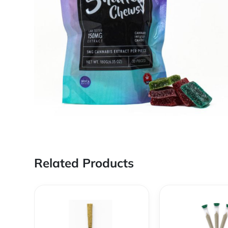
Related Products