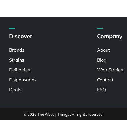
Discover
Company
Brands
About
Strains
Blog
Deliveries
Web Stories
Dispensaries
Contact
Deals
FAQ
© 2026 The Weedy Things . All rights reserved.