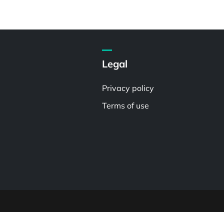
Legal
Privacy policy
Terms of use