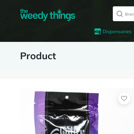
Dispensaries
Product