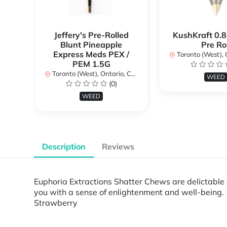
Jeffery's Pre-Rolled
KushKraft 0.8
Blunt Pineapple
Pre Rol
Express Meds PEX /
Toronto (West), Ont
PEM 1.5G
Toronto (West), Ontario, Canada
WEED
(0)
WEED
Description
Reviews
Euphoria Extractions Shatter Chews are delictable
you with a sense of enlightenment and well-being
Strawberry