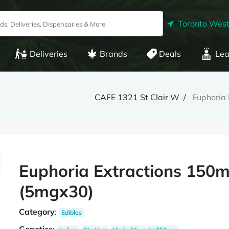
Toronto West
Deliveries
Brands
Deals
Lea
CAFE 1321 St Clair W
Euphoria
Euphoria Extractions 150m
(5mgx30)
Category
:
Edibles