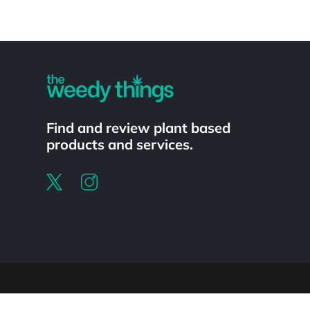
Powered by
Find and review plant based
products and services.