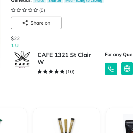
Genetics
:
Indica
Shatter
Med - 51mg to 250mg
(0)
Share on
$22
1 U
CAFE 1321 St Clair
For any Quer
W
(10)