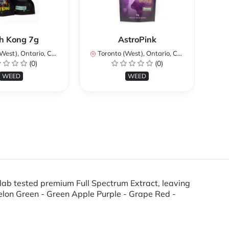
Ku
h Kong 7g
AstroPink
st), Ontario, Canada
Toronto (West), Ontario, Canada
To
(0)
(0)
WEED
WEED
lab tested premium Full Spectrum Extract, leaving
lon Green - Green Apple Purple - Grape Red -