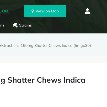
, ON
View on Map
rn
Strains
 Extractions 150mg Shatter Chews Indica (5mgx30)
g Shatter Chews Indica