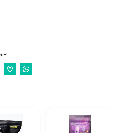
ies :