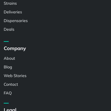
Strains
Deliveries
Dispensaries
Deals
Company
About
Blog
Web Stories
Contact
FAQ
Legal