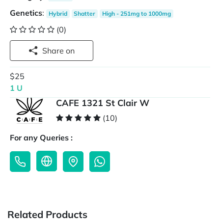
Genetics
:
Hybrid
Shatter
High - 251mg to 1000mg
(0)
Share on
$25
1 U
CAFE 1321 St Clair W
(10)
For any Queries :
Related Products