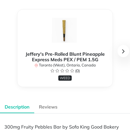
Jeffery's Pre-Rolled Blunt Pineapple
Express Meds PEX / PEM 1.5G
Toronto (West), Ontario, Canada
(0)
WEED
Description
Reviews
300mg Fruity Pebbles Bar by Sofa King Good Bakery