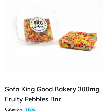
Sofa King Good Bakery 300mg
Fruity Pebbles Bar
Category
:
Edibles