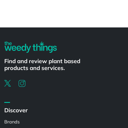
Powered by
Find and review plant based
products and services.
Discover
Brands