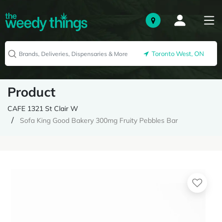
Toronto West, ON
Product
CAFE 1321 St Clair W
Sofa King Good Bakery 300mg Fruity Pebbles Bar