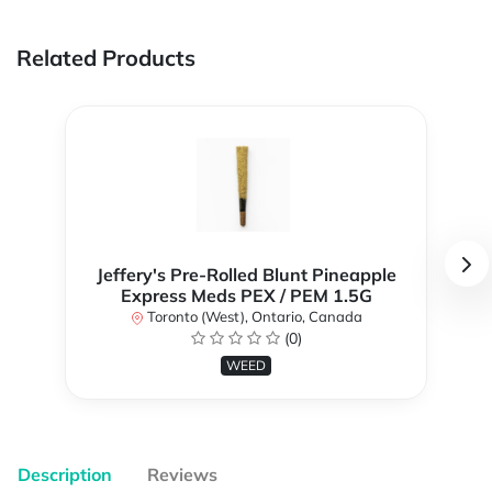
Related Products
Jeffery's Pre-Rolled Blunt Pineapple
Express Meds PEX / PEM 1.5G
Toronto (West), Ontario, Canada
(0)
WEED
Description
Reviews