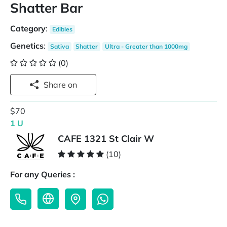
Shatter Bar
Category
:
Edibles
Genetics
:
Sativa
Shatter
Ultra - Greater than 1000mg
(0)
Share on
$70
1 U
CAFE 1321 St Clair W
(10)
For any Queries :