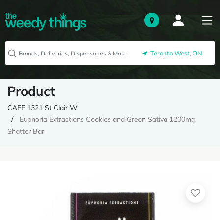
Toronto West, ON
Product
CAFE 1321 St Clair W
Euphoria Extractions Cookies and Green Sativa 1200mg
Shatter Bar