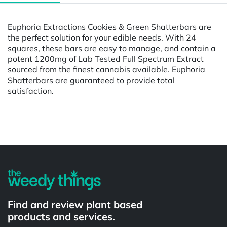
Euphoria Extractions Cookies & Green Shatterbars are
the perfect solution for your edible needs. With 24
squares, these bars are easy to manage, and contain a
potent 1200mg of Lab Tested Full Spectrum Extract
sourced from the finest cannabis available. Euphoria
Shatterbars are guaranteed to provide total
satisfaction.
Powered by
Find and review plant based
products and services.