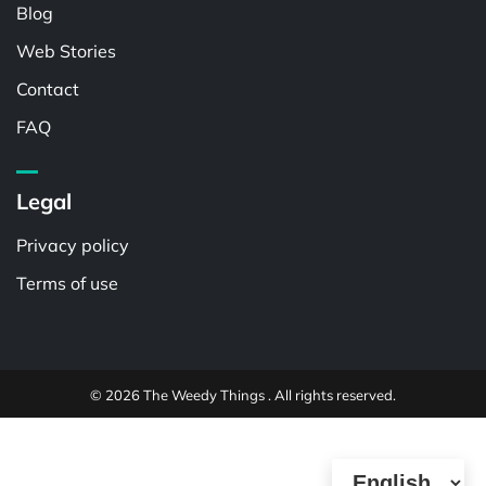
Blog
Web Stories
Contact
FAQ
Legal
Privacy policy
Terms of use
© 2026 The Weedy Things . All rights reserved.