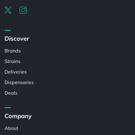
Discover
Brands
Strains
Deliveries
Dispensaries
Deals
Company
About