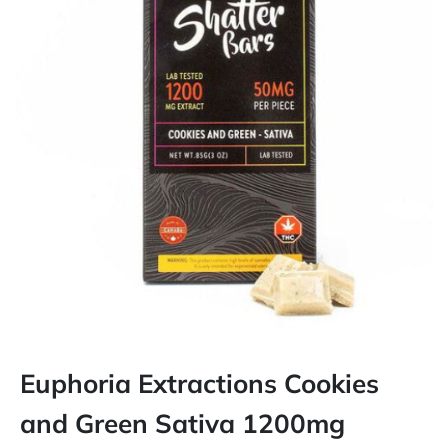
Euphoria Extractions Cookies
and Green Sativa 1200mg