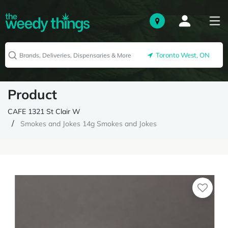
Toronto West, ON
Product
CAFE 1321 St Clair W
Smokes and Jokes 14g Smokes and Jokes