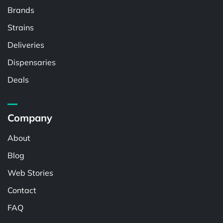
Brands
Strains
Deliveries
Dispensaries
Deals
Company
About
Blog
Web Stories
Contact
FAQ