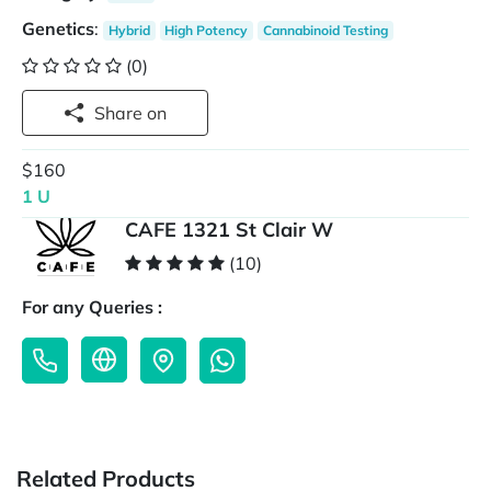
Genetics
:
Hybrid
High Potency
Cannabinoid Testing
(0)
Share on
$160
1 U
CAFE 1321 St Clair W
(10)
For any Queries :
Related Products