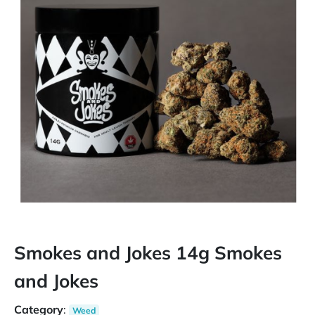
Smokes and Jokes 14g Smokes
and Jokes
Category
:
Weed