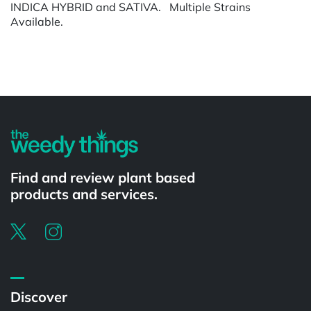
INDICA HYBRID and SATIVA. Multiple Strains
Available.
Powered by
Find and review plant based
products and services.
Discover