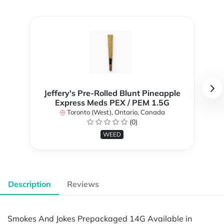
Jeffery's Pre-Rolled Blunt Pineapple
Express Meds PEX / PEM 1.5G
Toronto (West), Ontario, Canada
(0)
WEED
Description
Reviews
Smokes And Jokes Prepackaged 14G Available in