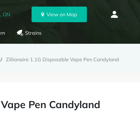
, ON
View on Map
rn
Strains
Zillionaire 1.1G Disposable Vape Pen Candyland
le Vape Pen Candyland