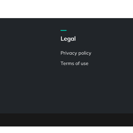
Legal
Privacy policy
Terms of use