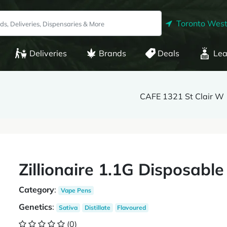
Toronto West
Deliveries
Brands
Deals
Lea
CAFE 1321 St Clair W
Zillionaire 1.1G Disposab
Category
:
Vape Pens
Genetics
:
Sativa
Distillate
Flavoured
(0)