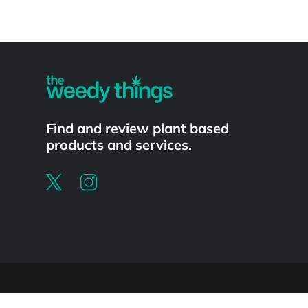
Powered by
Find and review plant based
products and services.