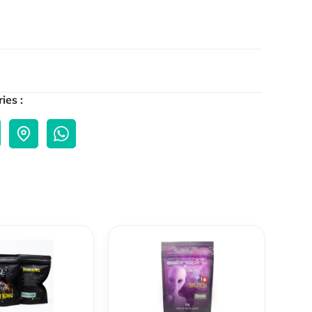
ies :