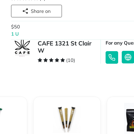
Share on
$50
1 U
CAFE 1321 St Clair
For any Quer
W
(10)