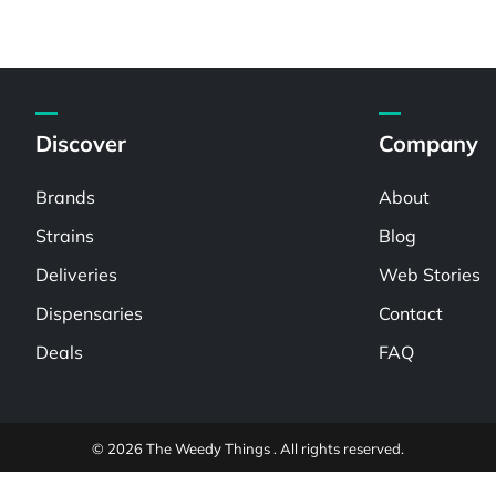
Discover
Company
Brands
About
Strains
Blog
Deliveries
Web Stories
Dispensaries
Contact
Deals
FAQ
© 2026 The Weedy Things . All rights reserved.