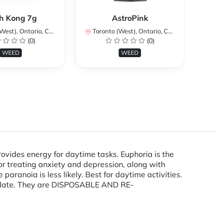
Ku
h Kong 7g
AstroPink
st), Ontario, Canada
Toronto (West), Ontario, Canada
To
(0)
(0)
WEED
WEED
ovides energy for daytime tasks. Euphoria is the
or treating anxiety and depression, along with
paranoia is less likely. Best for daytime activities.
tillate. They are DISPOSABLE AND RE-