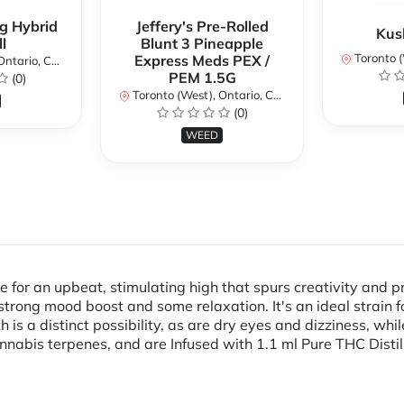
g Hybrid
Jeffery's Pre-Rolled
Kus
l
Blunt 3 Pineapple
Toronto (We
Express Meds PEX /
ario, Canada
PEM 1.5G
(0)
Toronto (West), Ontario, Canada
(0)
WEED
or an upbeat, stimulating high that spurs creativity and pr
rong mood boost and some relaxation. It's an ideal strain f
s a distinct possibility, as are dry eyes and dizziness, while 
cannabis terpenes, and are Infused with 1.1 ml Pure THC Dis