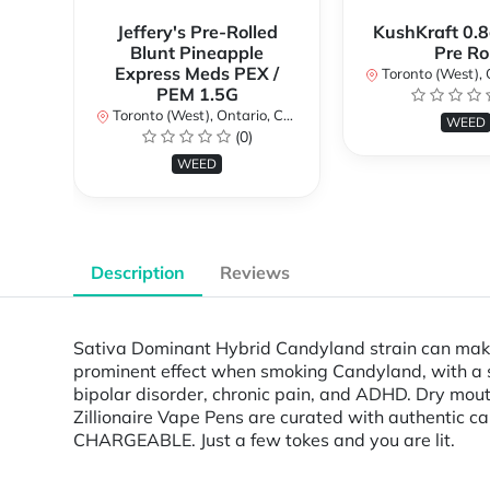
Jeffery's Pre-Rolled
KushKraft 0.8
Blunt Pineapple
Pre Rol
Express Meds PEX /
Toronto (West), Ont
PEM 1.5G
Toronto (West), Ontario, Canada
WEED
(0)
WEED
Description
Reviews
Sativa Dominant Hybrid Candyland strain can make f
prominent effect when smoking Candyland, with a st
bipolar disorder, chronic pain, and ADHD. Dry mouth i
Zillionaire Vape Pens are curated with authentic 
CHARGEABLE. Just a few tokes and you are lit.