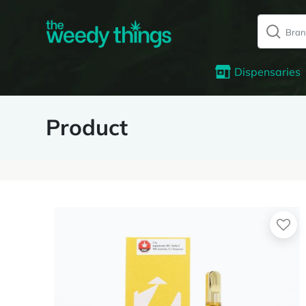
Dispensaries
Product