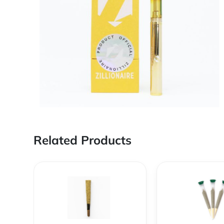
Related Products