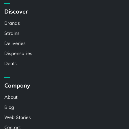
Discover
Brands
Strains
Deliveries
Dispensaries
Deals
Company
About
Blog
Web Stories
Contact