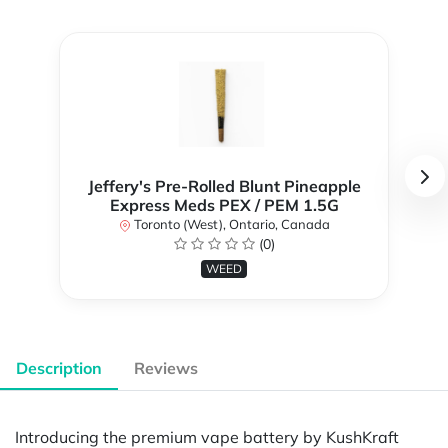
Jeffery's Pre-Rolled Blunt Pineapple
Express Meds PEX / PEM 1.5G
Toronto (West), Ontario, Canada
(0)
WEED
Description
Reviews
Introducing the premium vape battery by KushKraft