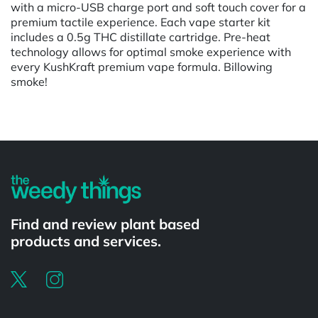
with a micro-USB charge port and soft touch cover for a
premium tactile experience. Each vape starter kit
includes a 0.5g THC distillate cartridge. Pre-heat
technology allows for optimal smoke experience with
every KushKraft premium vape formula. Billowing
smoke!
Find and review plant based
products and services.