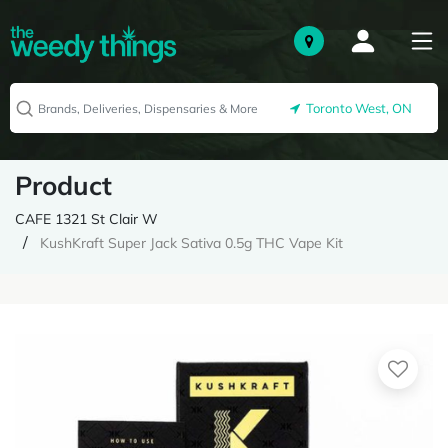
Toronto West, ON
Product
CAFE 1321 St Clair W
KushKraft Super Jack Sativa 0.5g THC Vape Kit