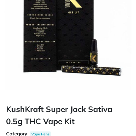
KushKraft Super Jack Sativa
0.5g THC Vape Kit
Category
:
Vape Pens