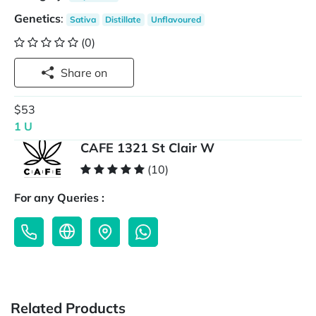
Genetics
:
Sativa
Distillate
Unflavoured
(0)
Share on
$53
1 U
CAFE 1321 St Clair W
(10)
For any Queries :
Related Products