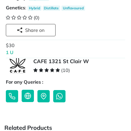
Genetics
:
Hybrid
Distillate
Unflavoured
(0)
Share on
$30
1 U
CAFE 1321 St Clair W
(10)
For any Queries :
Related Products