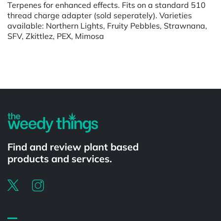
Terpenes for enhanced effects. Fits on a standard 510
thread charge adapter (sold seperately). Varieties
available: Northern Lights, Fruity Pebbles, Strawnana,
SFV, Zkittlez, PEX, Mimosa
Powered by
Find and review plant based
products and services.