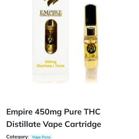
Empire 450mg Pure THC
Distillate Vape Cartridge
Category
:
Vape Pens