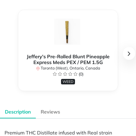
Jeffery's Pre-Rolled Blunt Pineapple
Express Meds PEX / PEM 1.5G
Toronto (West), Ontario, Canada
(0)
WEED
Description
Reviews
Premium THC Distillate infused with Real strain