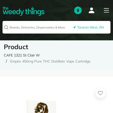
Toronto West, ON
Product
CAFE 1321 St Clair W
Empire 450mg Pure THC Distillate Vape Cartridge