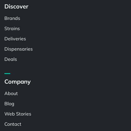
Discover
Brands
Strains
Deliveries
Dispensaries
Deals
Company
About
Blog
Web Stories
Contact