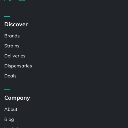
Discover
Brands
Strains
Deliveries
Dispensaries
Deals
Company
About
Blog