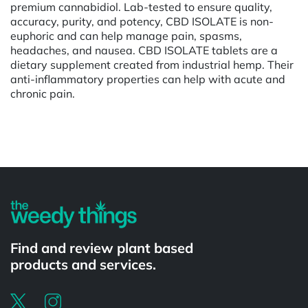
premium cannabidiol. Lab-tested to ensure quality,
accuracy, purity, and potency, CBD ISOLATE is non-
euphoric and can help manage pain, spasms,
headaches, and nausea. CBD ISOLATE tablets are a
dietary supplement created from industrial hemp. Their
anti-inflammatory properties can help with acute and
chronic pain.
Powered by
Find and review plant based
products and services.