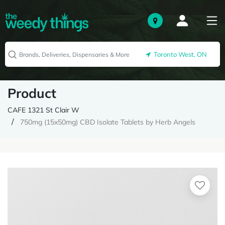
Toronto West, ON
Product
CAFE 1321 St Clair W
750mg (15x50mg) CBD Isolate Tablets by Herb Angels