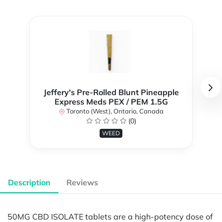
Jeffery's Pre-Rolled Blunt Pineapple
Express Meds PEX / PEM 1.5G
Toronto (West), Ontario, Canada
(0)
WEED
Description
Reviews
50MG CBD ISOLATE tablets are a high-potency dose of