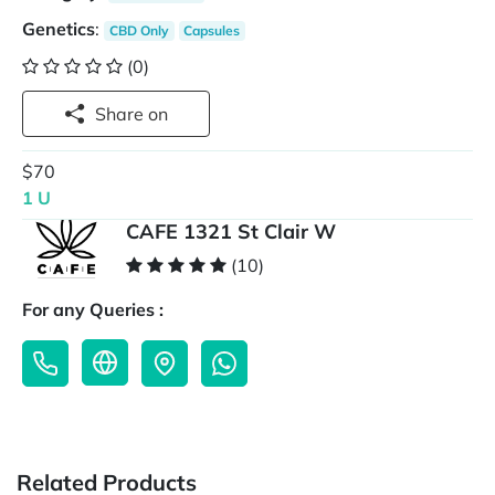
Genetics
:
CBD Only
Capsules
(0)
Share on
$70
1 U
CAFE 1321 St Clair W
(10)
For any Queries :
Related Products