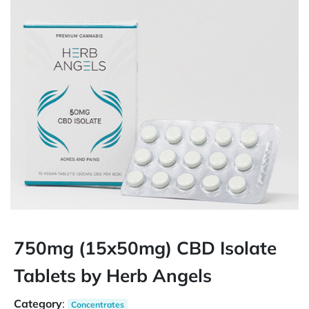
750mg (15x50mg) CBD Isolate
Tablets by Herb Angels
Category
:
Concentrates