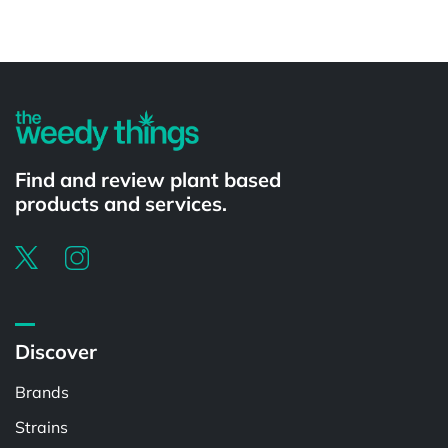
Powered by
Find and review plant based
products and services.
Discover
Brands
Strains