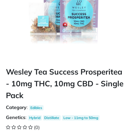
Wesley Tea Success Prosperitea
- 10mg THC, 10mg CBD - Single
Pack
Category
:
Edibles
Genetics
:
Hybrid
Distillate
Low - 11mg to 50mg
(0)