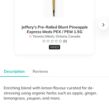
Jeffery's Pre-Rolled Blunt Pineapple
Express Meds PEX / PEM 1.5G
Toronto (West), Ontario, Canada
(0)
WEED
Description
Reviews
Enriching blend with lemon flavour curated for de-
stressing using organic herbs such as apple, ginger,
lemongrass, yaupon, and more.