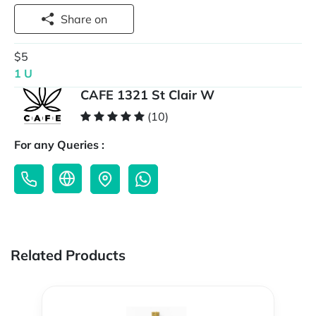
Share on
$5
1 U
CAFE 1321 St Clair W
(10)
For any Queries :
Related Products