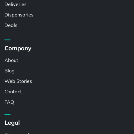
Deliveries
Dispensaries
Deals
Company
About
Blog
Web Stories
Contact
FAQ
Legal