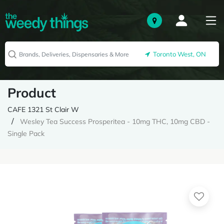
Toronto West, ON
Product
CAFE 1321 St Clair W
Wesley Tea Success Prosperitea - 10mg THC, 10mg CBD -
Single Pack