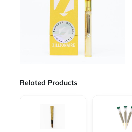
Related Products