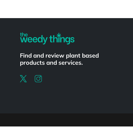
Powered by
Find and review plant based
products and services.