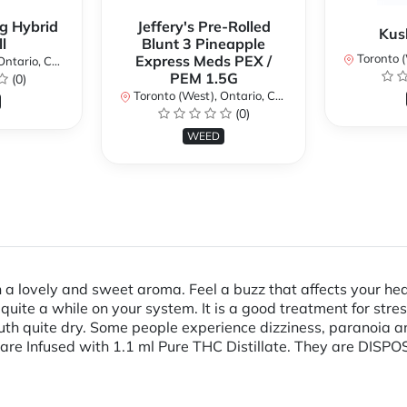
g Hybrid
Jeffery's Pre-Rolled
Kus
l
Blunt 3 Pineapple
Toronto (We
Express Meds PEX /
ario, Canada
PEM 1.5G
(0)
Toronto (West), Ontario, Canada
(0)
WEED
a lovely and sweet aroma. Feel a buzz that affects your hea
uite a while on your system. It is a good treatment for stress
h quite dry. Some people experience dizziness, paranoia and 
d are Infused with 1.1 ml Pure THC Distillate. They are D