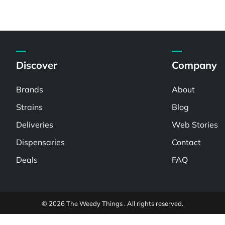
Discover
Company
Brands
About
Strains
Blog
Deliveries
Web Stories
Dispensaries
Contact
Deals
FAQ
© 2026 The Weedy Things . All rights reserved.