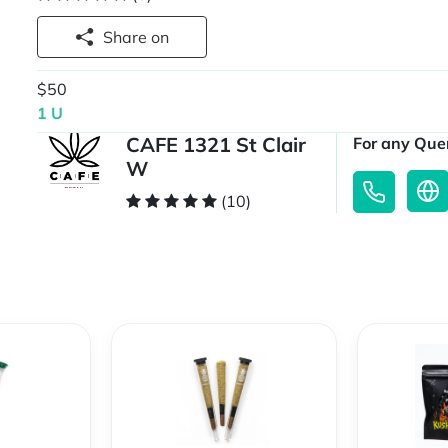
Share on
$50
1 U
CAFE 1321 St Clair
For any Quer
W
(10)