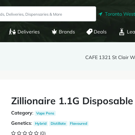
Toronto West
Deliveries
Brands
Deals
Lea
CAFE 1321 St Clair 
Zillionaire 1.1G Disposabl
Category
:
Vape Pens
Genetics
:
Hybrid
Distillate
Flavoured
(0)