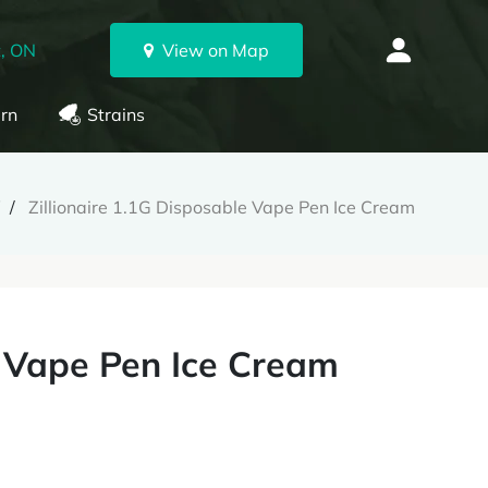
, ON
View on Map
rn
Strains
W
Zillionaire 1.1G Disposable Vape Pen Ice Cream
e Vape Pen Ice Cream