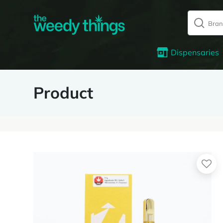
Dispensaries
Product