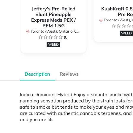
Jeffery's Pre-Rolled
KushKraft 0.8
Blunt Pineapple
Pre Rol
Express Meds PEX /
Toronto (West), Ont
PEM 1.5G
Toronto (West), Ontario, Canada
WEED
(0)
WEED
Description
Reviews
Indica Dominant Hybrid Enjoy a smooth smoke with 
numbing sensation produced by the strain lasts for q
safe to smoke but tends to make your eyes and mout
are curated with authentic cannabis terpenes, an
and you are lit.