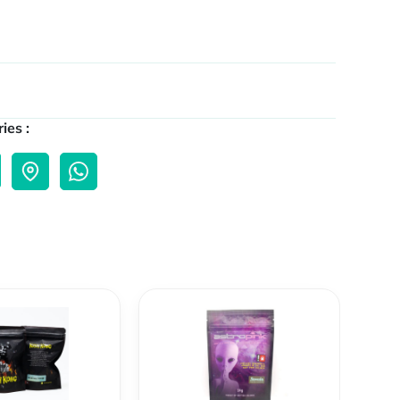
ies :