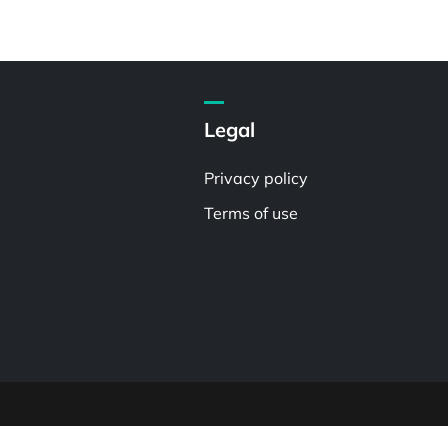
Legal
Privacy policy
Terms of use