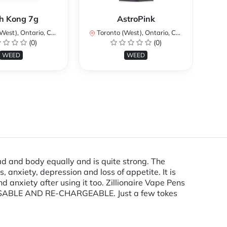
Ku
h Kong 7g
AstroPink
st), Ontario, Canada
Toronto (West), Ontario, Canada
To
(0)
(0)
WEED
WEED
d and body equally and is quite strong. The
, anxiety, depression and loss of appetite. It is
anxiety after using it too. Zillionaire Vape Pens
ISPOSABLE AND RE-CHARGEABLE. Just a few tokes