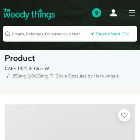
Toronto West, ON
Product
CAFE 1321 St Clair W
250mg (10x25mg) THCplus Capsules by Herb Angels