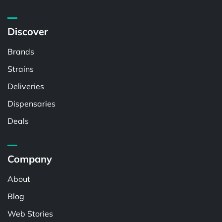
Discover
Brands
Strains
Deliveries
Dispensaries
Deals
Company
About
Blog
Web Stories