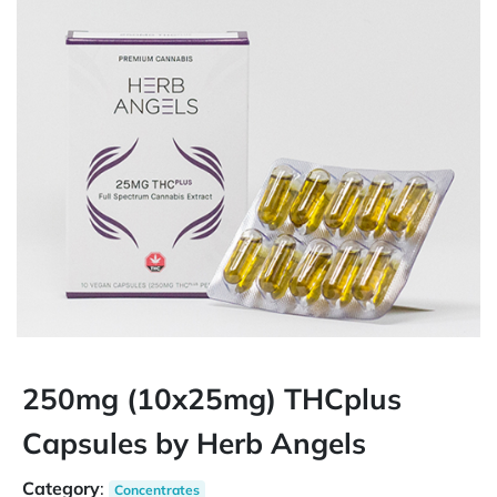
250mg (10x25mg) THCplus
Capsules by Herb Angels
Category
:
Concentrates