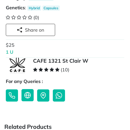
Genetics
:
Hybrid
Capsules
(0)
Share on
$25
1 U
CAFE 1321 St Clair W
(10)
For any Queries :
Related Products