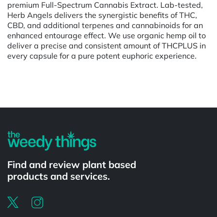
premium Full-Spectrum Cannabis Extract. Lab-tested,
Herb Angels delivers the synergistic benefits of THC,
CBD, and additional terpenes and cannabinoids for an
enhanced entourage effect. We use organic hemp oil to
deliver a precise and consistent amount of THCPLUS in
every capsule for a pure potent euphoric experience.
Powered by
Find and review plant based
products and services.