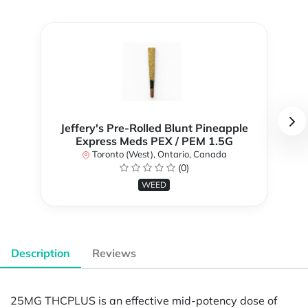
Jeffery's Pre-Rolled Blunt Pineapple
Express Meds PEX / PEM 1.5G
Toronto (West), Ontario, Canada
(0)
WEED
Description
Reviews
25MG THCPLUS is an effective mid-potency dose of