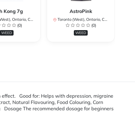
Ku
h Kong 7g
AstroPink
st), Ontario, Canada
Toronto (West), Ontario, Canada
To
(0)
(0)
WEED
WEED
 effect. Good for: Helps with depression, migraine
tract, Natural Flavouring, Food Colouring, Corn
ag Dosage The recommended dosage for beginners