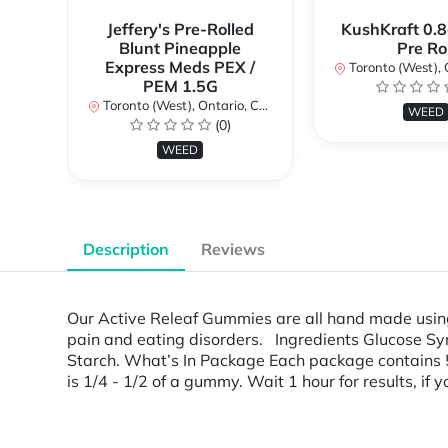
Jeffery's Pre-Rolled
KushKraft 0.8
Blunt Pineapple
Pre Rol
Express Meds PEX /
Toronto (West), Ont
PEM 1.5G
Toronto (West), Ontario, Canada
WEED
(0)
WEED
Description
Reviews
Our Active Releaf Gummies are all hand made using 
pain and eating disorders. Ingredients Glucose Syru
Starch. What’s In Package Each package contain
is 1/4 - 1/2 of a gummy. Wait 1 hour for results, if 