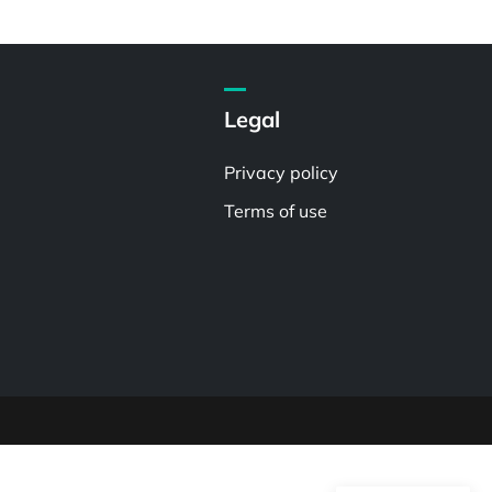
Legal
Privacy policy
Terms of use