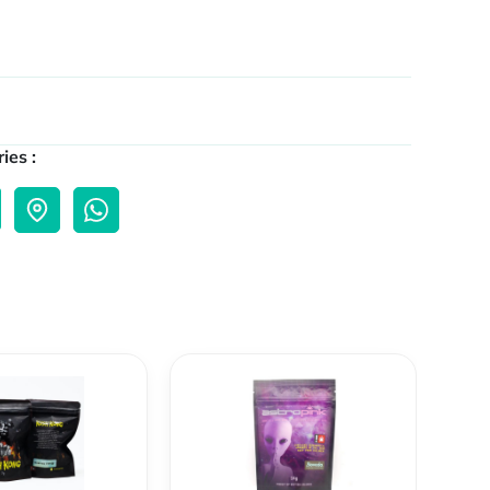
ies :