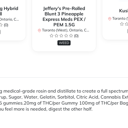
g Hybrid
Jeffery's Pre-Rolled
Kus
l
Blunt 3 Pineapple
Toronto (We
Express Meds PEX /
ario, Canada
PEM 1.5G
(0)
Toronto (West), Ontario, Canada
(0)
WEED
medical-grade rosin and distillate to create a full spectrum
p, Sugar, Water, Gelatin, Sorbitol, Citric Acid, Cannabis Ex
s 5 gummies.​ 20mg of THC/per Gummy 100mg of THC/per B
you feel more is needed, digest the other half.