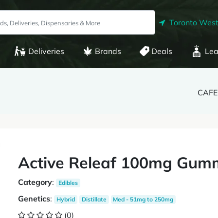
Toronto West
Deliveries
Brands
Deals
Lea
CAFE 
Active Releaf 100mg Gum
Category
:
Edibles
Genetics
:
Hybrid
Distillate
Med - 51mg to 250mg
(0)