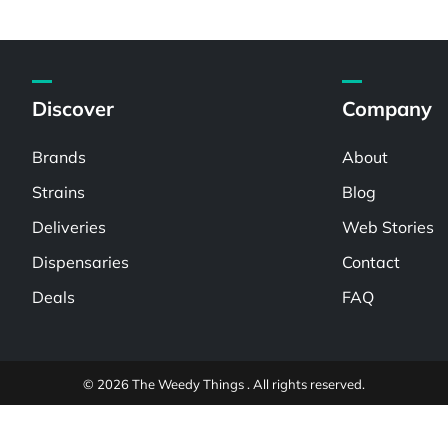
Discover
Company
Brands
About
Strains
Blog
Deliveries
Web Stories
Dispensaries
Contact
Deals
FAQ
© 2026 The Weedy Things . All rights reserved.