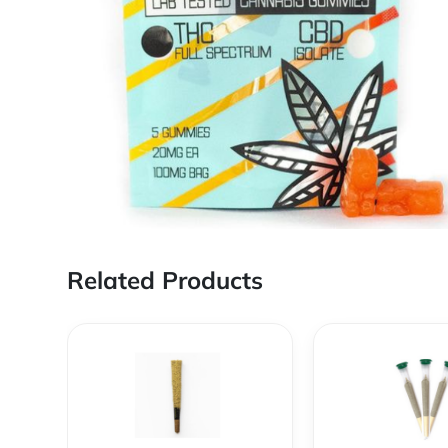
Related Products