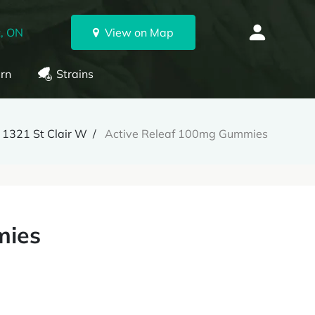
, ON
View on Map
rn
Strains
1321 St Clair W
Active Releaf 100mg Gummies
mies