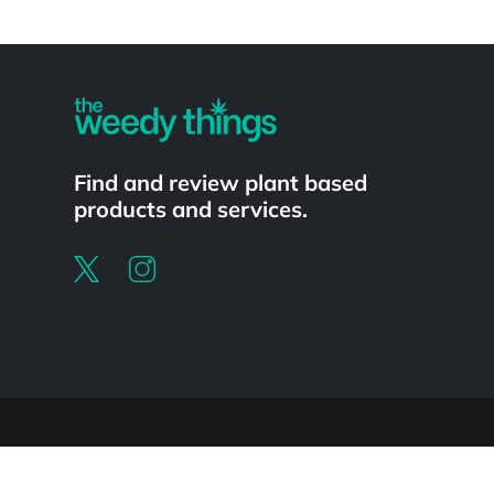
Powered by
Find and review plant based
products and services.