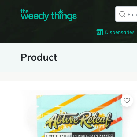
Dispensaries
Product