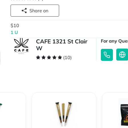
Share on
$10
1 U
CAFE 1321 St Clair
For any Quer
W
(10)