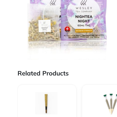
Related Products