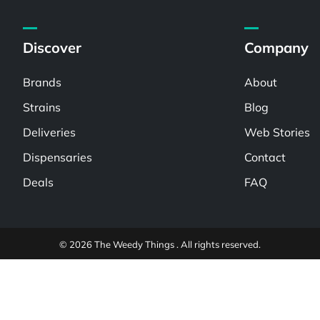
Discover
Company
Brands
About
Strains
Blog
Deliveries
Web Stories
Dispensaries
Contact
Deals
FAQ
© 2026 The Weedy Things . All rights reserved.