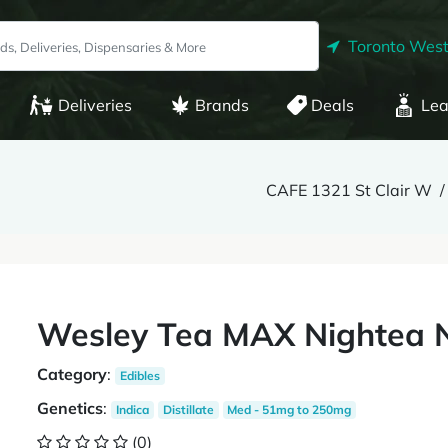
Toronto West
Deliveries
Brands
Deals
Lea
CAFE 1321 St Clair W
Wesley Tea MAX Nightea 
Category
:
Edibles
Genetics
:
Indica
Distillate
Med - 51mg to 250mg
(0)