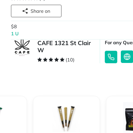
Share on
$8
1 U
CAFE 1321 St Clair
For any Quer
W
(10)