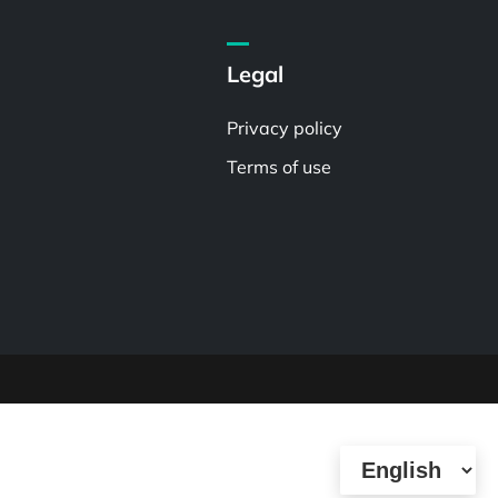
Legal
Privacy policy
Terms of use