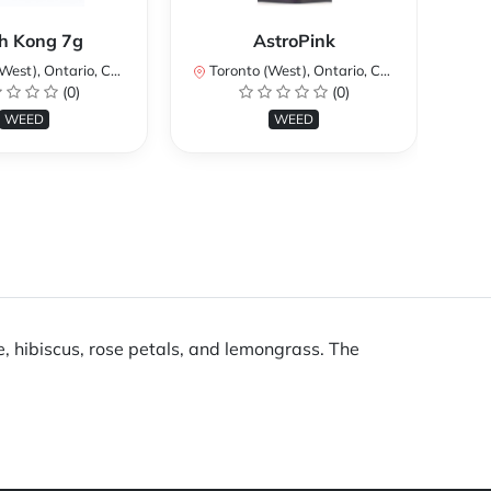
Ku
h Kong 7g
AstroPink
st), Ontario, Canada
Toronto (West), Ontario, Canada
To
(0)
(0)
WEED
WEED
 hibiscus, rose petals, and lemongrass. The