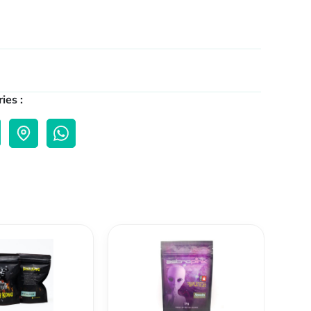
ies :