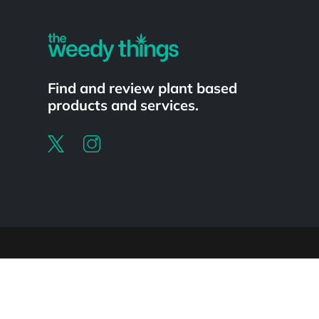
Find and review plant based
products and services.