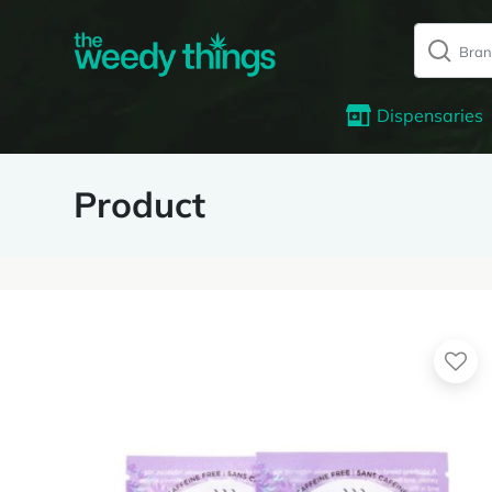
Dispensaries
Product