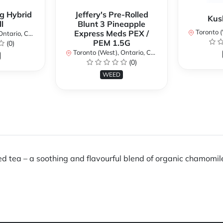
g Hybrid
Jeffery's Pre-Rolled
Kus
l
Blunt 3 Pineapple
Toronto (We
Express Meds PEX /
ario, Canada
PEM 1.5G
(0)
Toronto (West), Ontario, Canada
(0)
WEED
ea – a soothing and flavourful blend of organic chamomile,