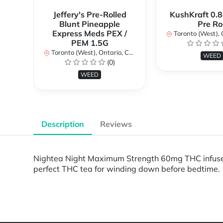
Jeffery's Pre-Rolled
KushKraft 0.8
Blunt Pineapple
Pre Rol
Express Meds PEX /
Toronto (West), Ont
PEM 1.5G
Toronto (West), Ontario, Canada
WEED
(0)
WEED
Description
Reviews
Nightea Night Maximum Strength 60mg THC infused t
perfect THC tea for winding down before bedtime.
Powered by