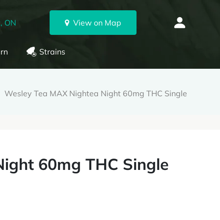
, ON
View on Map
rn
Strains
Wesley Tea MAX Nightea Night 60mg THC Single
Night 60mg THC Single