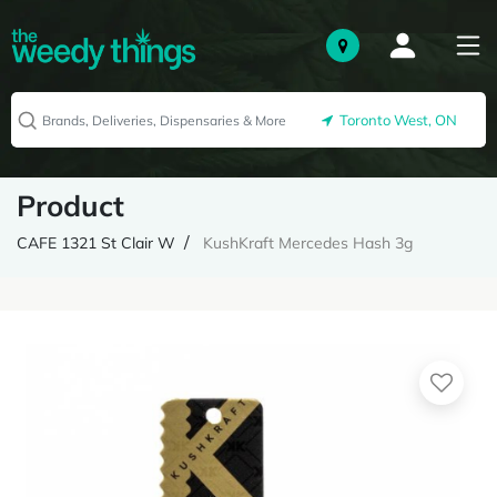
Toronto West, ON
Product
CAFE 1321 St Clair W
KushKraft Mercedes Hash 3g