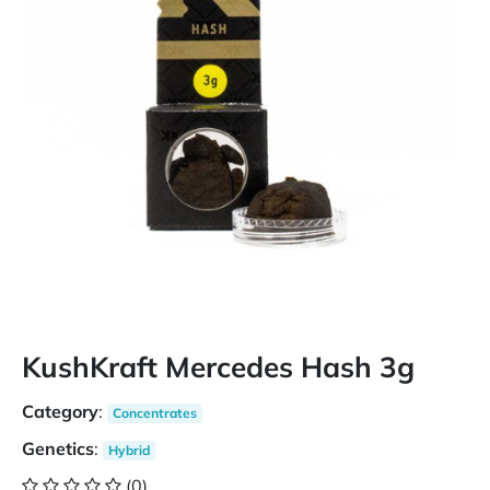
KushKraft Mercedes Hash 3g
Category
:
Concentrates
Genetics
:
Hybrid
(0)