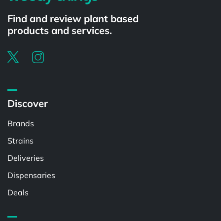
Find and review plant based
products and services.
Discover
Brands
Strains
Deliveries
Dispensaries
Deals