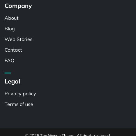
Company
About
Blog
Web Stories
Contact
FAQ
Legal
Privacy policy
Terms of use
© 2026 The Weedy Things . All rights reserved.