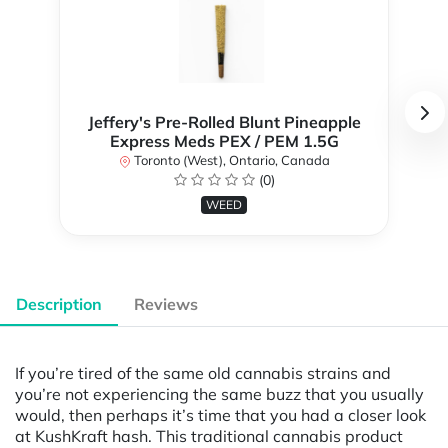
Jeffery's Pre-Rolled Blunt Pineapple
Express Meds PEX / PEM 1.5G
Toronto (West), Ontario, Canada
(0)
WEED
Description
Reviews
If you’re tired of the same old cannabis strains and
you’re not experiencing the same buzz that you usually
would, then perhaps it’s time that you had a closer look
at KushKraft hash. This traditional cannabis product