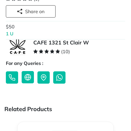
Share on
$50
1 U
CAFE 1321 St Clair W
(10)
For any Queries :
Related Products