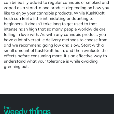
can be easily added to regular cannabis or smoked and
vaped as a stand-alone product depending on how you
like to enjoy your cannabis products. While KushKraft
hash can feel a little intimidating or daunting to
beginners, it doesn’t take long to get used to that
intense hash high that so many people worldwide are
falling in love with. As with any cannabis product, you
have a lot of versatile delivery methods to choose from,
and we recommend going low and slow. Start with a
small amount of KushKraft hash, and then evaluate the
effects before consuming more. It’s an effective way to
understand what your tolerance is while avoiding
greening out.
Powered by