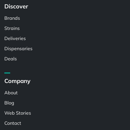
Discover
Brands
Strains
Deliveries
Dispensaries
Deals
Company
About
Blog
Web Stories
Contact