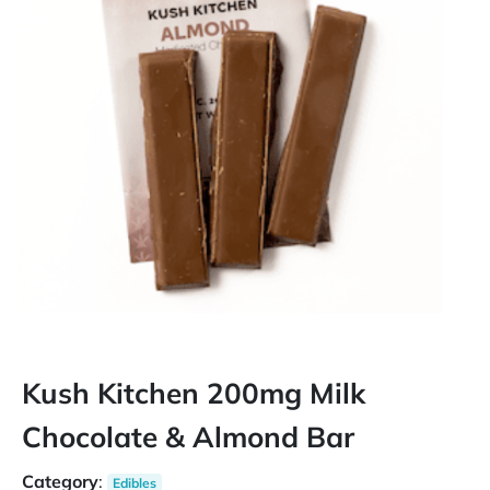
Kush Kitchen 200mg Milk
Chocolate & Almond Bar
Category
:
Edibles