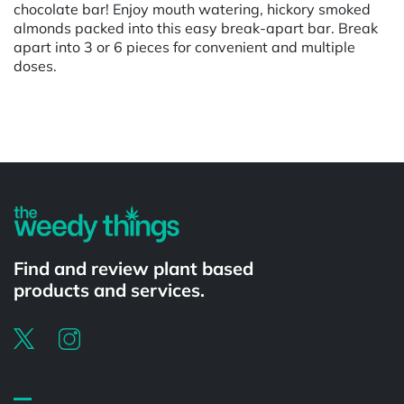
chocolate bar! Enjoy mouth watering, hickory smoked
almonds packed into this easy break-apart bar. Break
apart into 3 or 6 pieces for convenient and multiple
doses.
Powered by
Find and review plant based
products and services.