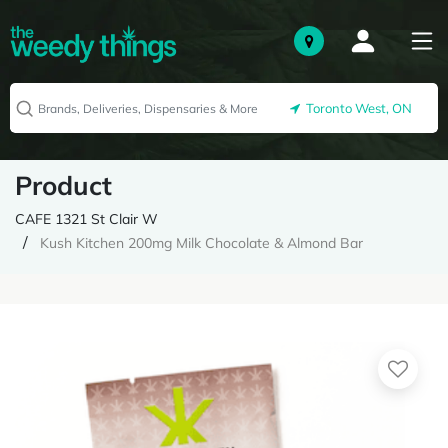
Toronto West, ON
Product
CAFE 1321 St Clair W
Kush Kitchen 200mg Milk Chocolate & Almond Bar