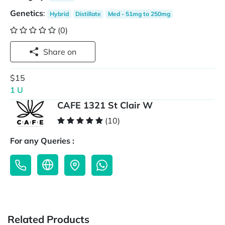
Genetics
:
Hybrid
Distillate
Med - 51mg to 250mg
(0)
Share on
$15
1 U
CAFE 1321 St Clair W
(10)
For any Queries :
Related Products