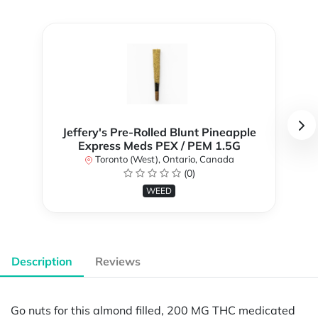
Jeffery's Pre-Rolled Blunt Pineapple
Express Meds PEX / PEM 1.5G
Toronto (West), Ontario, Canada
(0)
WEED
Description
Reviews
Go nuts for this almond filled, 200 MG THC medicated