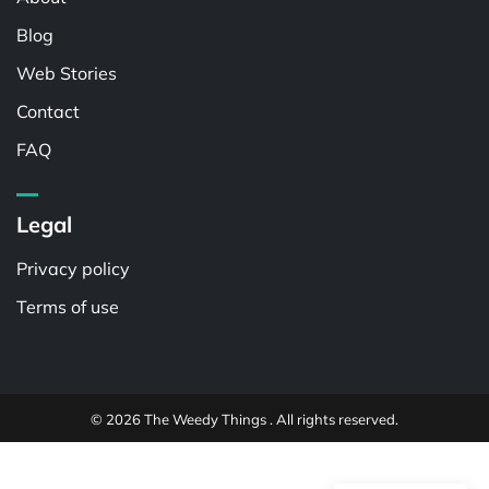
Blog
Web Stories
Contact
FAQ
Legal
Privacy policy
Terms of use
© 2026 The Weedy Things . All rights reserved.