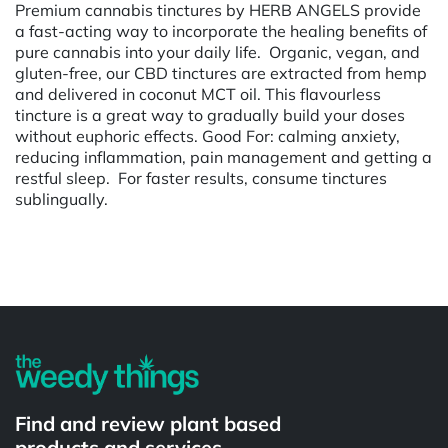
Premium cannabis tinctures by HERB ANGELS provide
a fast-acting way to incorporate the healing benefits of
pure cannabis into your daily life. Organic, vegan, and
gluten-free, our CBD tinctures are extracted from hemp
and delivered in coconut MCT oil. This flavourless
tincture is a great way to gradually build your doses
without euphoric effects. Good For: calming anxiety,
reducing inflammation, pain management and getting a
restful sleep. For faster results, consume tinctures
sublingually.
Powered by
Find and review plant based
products and services.