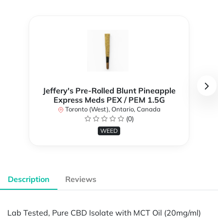
Jeffery's Pre-Rolled Blunt Pineapple
Express Meds PEX / PEM 1.5G
Toronto (West), Ontario, Canada
(0)
WEED
Description
Reviews
Lab Tested, Pure CBD Isolate with MCT Oil (20mg/ml)