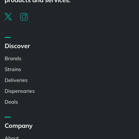
Discover
Brands
Strains
Deliveries
Dispensaries
Deals
Company
About