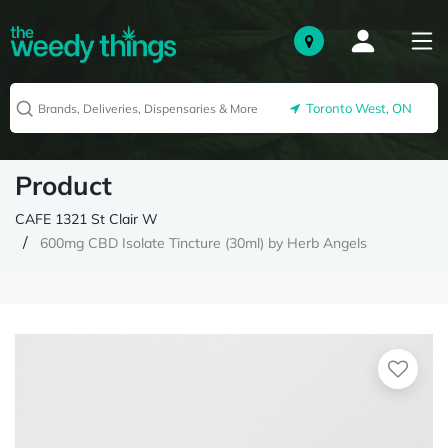
Toronto West, ON
Product
CAFE 1321 St Clair W
600mg CBD Isolate Tincture (30ml) by Herb Angels