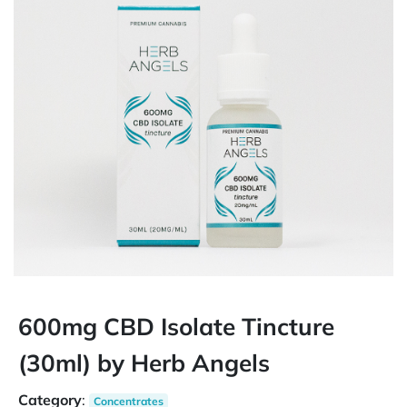
600mg CBD Isolate Tincture
(30ml) by Herb Angels
Category
:
Concentrates