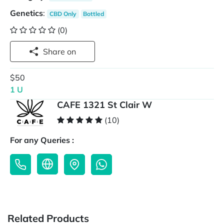
Genetics
:
CBD Only
Bottled
(0)
Share on
$50
1 U
CAFE 1321 St Clair W
(10)
For any Queries :
Related Products