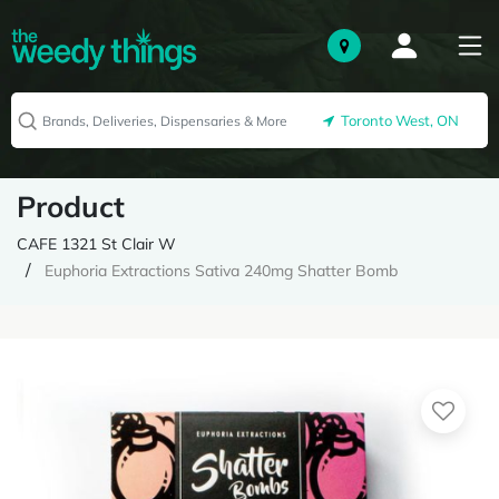
Toronto West, ON
Product
CAFE 1321 St Clair W
Euphoria Extractions Sativa 240mg Shatter Bomb