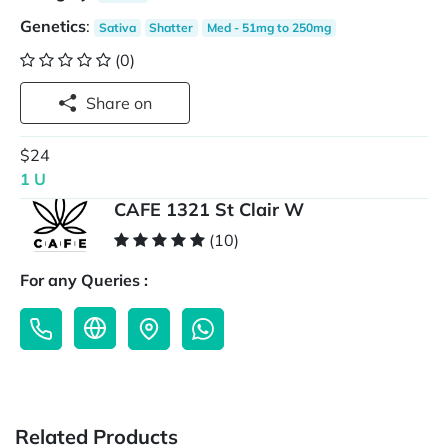
Genetics
:
Sativa
Shatter
Med - 51mg to 250mg
(0)
Share on
$24
1 U
CAFE 1321 St Clair W
(10)
For any Queries :
Related Products