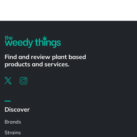
Powered by
Find and review plant based
products and services.
Discover
Brands
Strains