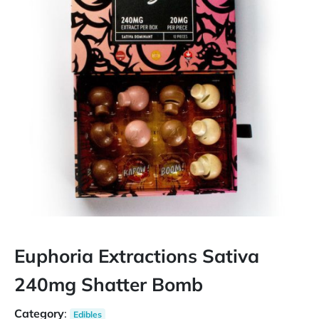
Euphoria Extractions Sativa
240mg Shatter Bomb
Category
:
Edibles