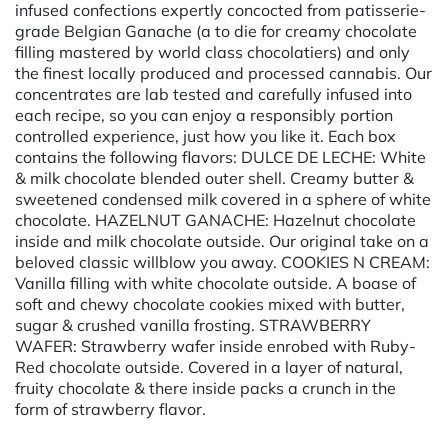
infused confections expertly concocted from patisserie-
grade Belgian Ganache (a to die for creamy chocolate
filling mastered by world class chocolatiers) and only
the finest locally produced and processed cannabis. Our
concentrates are lab tested and carefully infused into
each recipe, so you can enjoy a responsibly portion
controlled experience, just how you like it. Each box
contains the following flavors: DULCE DE LECHE: White
& milk chocolate blended outer shell. Creamy butter &
sweetened condensed milk covered in a sphere of white
chocolate. HAZELNUT GANACHE: Hazelnut chocolate
inside and milk chocolate outside. Our original take on a
beloved classic willblow you away. COOKIES N CREAM:
Vanilla filling with white chocolate outside. A boase of
soft and chewy chocolate cookies mixed with butter,
sugar & crushed vanilla frosting. STRAWBERRY
WAFER: Strawberry wafer inside enrobed with Ruby-
Red chocolate outside. Covered in a layer of natural,
fruity chocolate & there inside packs a crunch in the
form of strawberry flavor.