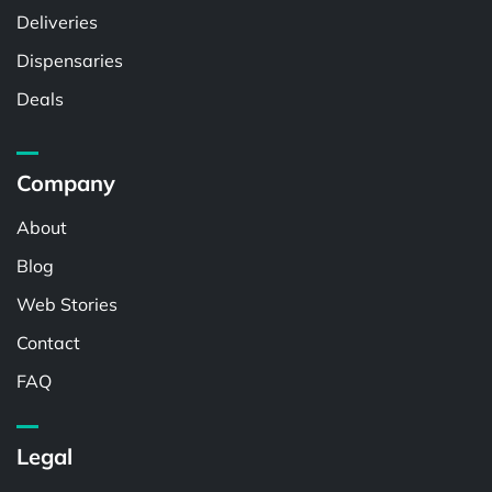
Deliveries
Dispensaries
Deals
Company
About
Blog
Web Stories
Contact
FAQ
Legal