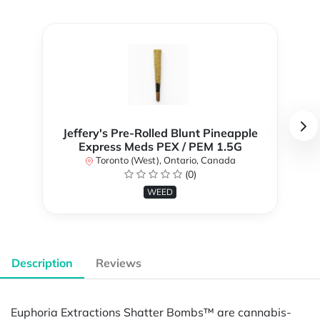
Jeffery's Pre-Rolled Blunt Pineapple
Express Meds PEX / PEM 1.5G
Toronto (West), Ontario, Canada
(0)
WEED
Description
Reviews
Euphoria Extractions Shatter Bombs™ are cannabis-