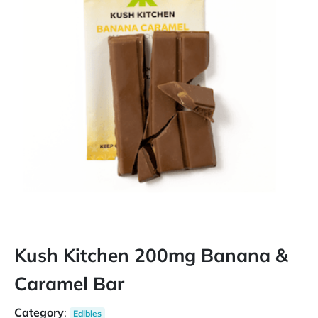
Kush Kitchen 200mg Banana &
Caramel Bar
Category
:
Edibles