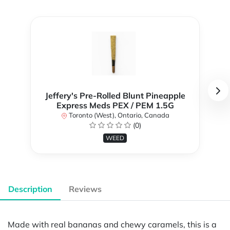
Jeffery's Pre-Rolled Blunt Pineapple
Express Meds PEX / PEM 1.5G
Toronto (West), Ontario, Canada
(0)
WEED
Description
Reviews
Made with real bananas and chewy caramels, this is a