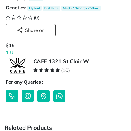
Genetics
:
Hybrid
Distillate
Med - 51mg to 250mg
(0)
Share on
$15
1 U
CAFE 1321 St Clair W
(10)
For any Queries :
Related Products