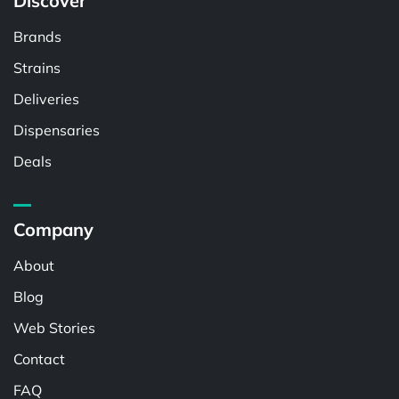
Discover
Brands
Strains
Deliveries
Dispensaries
Deals
Company
About
Blog
Web Stories
Contact
FAQ