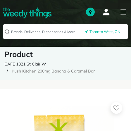
Toronto West, ON
Product
CAFE 1321 St Clair W
Kush Kitchen 200mg Banana & Caramel Bar