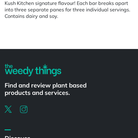
Kush Kitchen signature flavour! Each bar breaks apart
into three separate panes for three individual servings.
Contains dairy and soy.
Powered by
Find and review plant based
products and services.