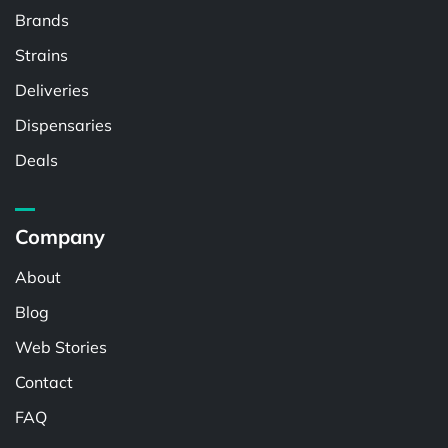
Brands
Strains
Deliveries
Dispensaries
Deals
Company
About
Blog
Web Stories
Contact
FAQ