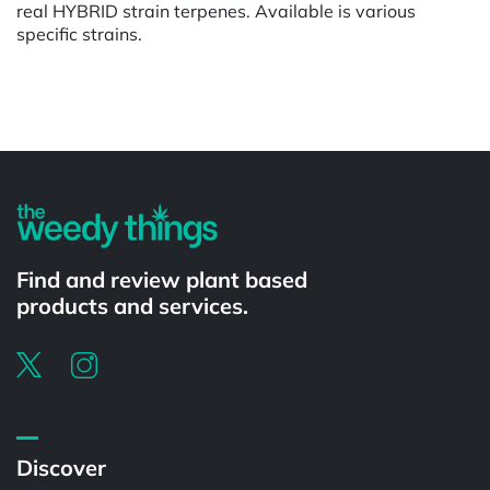
real HYBRID strain terpenes. Available is various
specific strains.
Powered by
Find and review plant based
products and services.
Discover