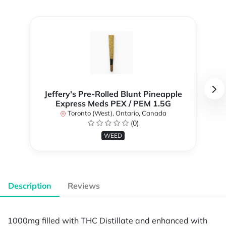
Jeffery's Pre-Rolled Blunt Pineapple
Express Meds PEX / PEM 1.5G
Toronto (West), Ontario, Canada
(0)
WEED
Description
Reviews
1000mg filled with THC Distillate and enhanced with