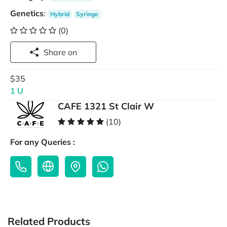
Genetics
:
Hybrid
Syringe
(0)
Share on
$35
1 U
CAFE 1321 St Clair W
(10)
For any Queries :
Related Products