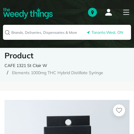
Toronto West, ON
Product
CAFE 1321 St Clair W
Elements 1000mg THC Hybrid Distillate Syringe