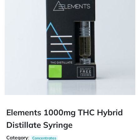
Elements 1000mg THC Hybrid
Distillate Syringe
Category
:
Concentrates